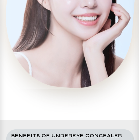
BENEFITS OF UNDEREYE CONCEALER