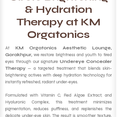
& Hydration
Therapy at KM
Orgatonics
At
KM Orgatonics Aesthetic Lounge,
Gorakhpur,
we restore brightness and youth to tired
eyes through our signature
Undereye Concealer
Therapy
— a targeted treatment that blends skin-
brightening actives with deep hydration technology for
instantly refreshed, radiant under-eyes.
Formulated with Vitamin C, Red Algae Extract, and
Hyaluronic Complex, this treatment minimizes
pigmentation, reduces puffiness, and replenishes the
delicate under-eye skin. The result is smoother texture,