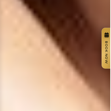
BOOK NOW