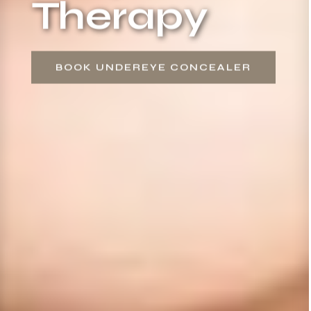
Therapy
BOOK UNDEREYE CONCEALER