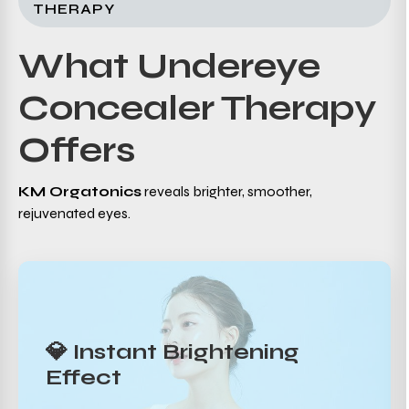
THERAPY
What Undereye
Concealer Therapy
Offers
KM Orgatonics
reveals brighter, smoother,
rejuvenated eyes.
💎 Instant Brightening
Effect