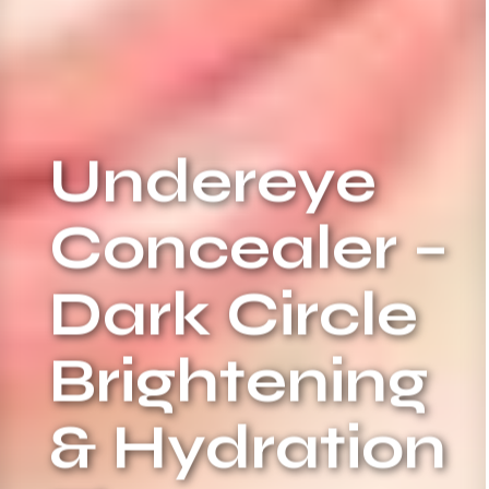
Undereye
Concealer –
Dark Circle
Brightening
& Hydration