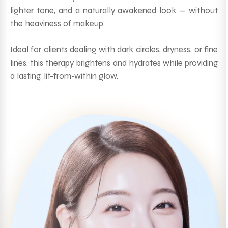
lighter tone, and a naturally awakened look — without
the heaviness of makeup.
Ideal for clients dealing with dark circles, dryness, or fine
lines, this therapy brightens and hydrates while providing
a lasting, lit-from-within glow.