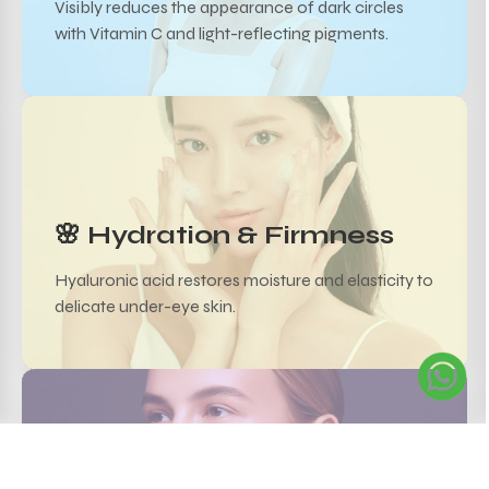
Visibly reduces the appearance of dark circles
with Vitamin C and light-reflecting pigments.
🌸 Hydration & Firmness
Hyaluronic acid restores moisture and elasticity to
delicate under-eye skin.
✨ Reduces Puffiness &