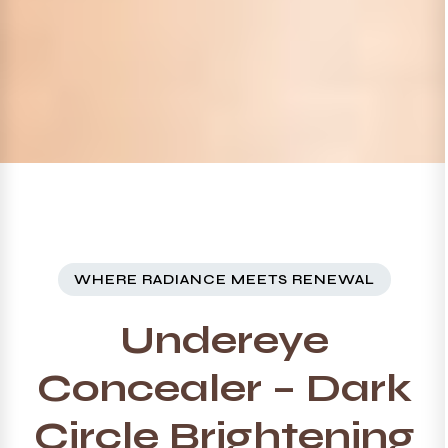
WHERE RADIANCE MEETS RENEWAL
Undereye
Concealer – Dark
Circle Brightening