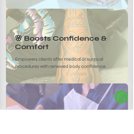
🌸 Boosts Confidence &
Comfort
Empowers clients after medical or surgical
procedures with renewed body confidence.
✨ Customizable Shades &
Shapes
Designed to match skin tone, symmetry, and