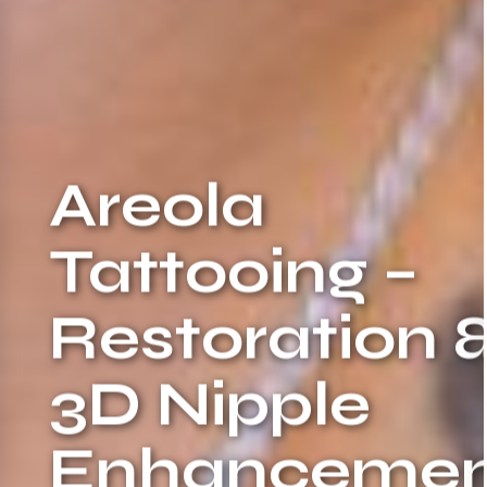
Areola
Tattooing –
Restoration 
3D Nipple
Enhancemen