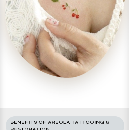
BENEFITS OF AREOLA TATTOOING &
RESTORATION