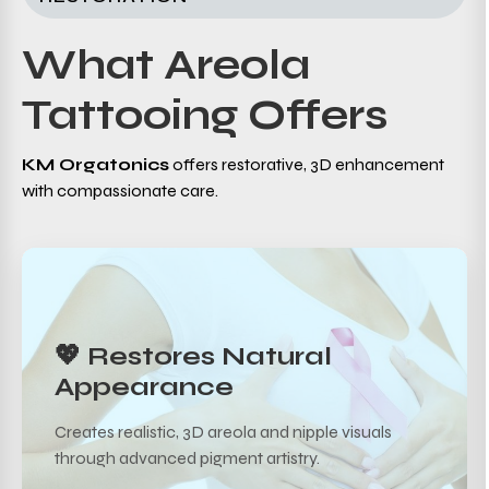
What Areola
Tattooing Offers
KM Orgatonics
offers restorative, 3D enhancement
with compassionate care.
💖 Restores Natural
Appearance
Creates realistic, 3D areola and nipple visuals
through advanced pigment artistry.