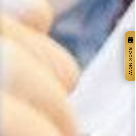
BOOK NOW