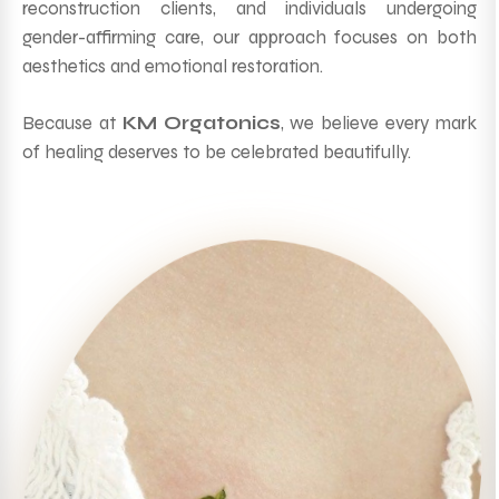
reconstruction clients, and individuals undergoing
gender-affirming care, our approach focuses on both
aesthetics and emotional restoration.
Because at
KM Orgatonics
, we believe every mark
of healing deserves to be celebrated beautifully.