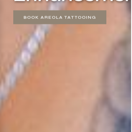
BOOK AREOLA TATTOOING