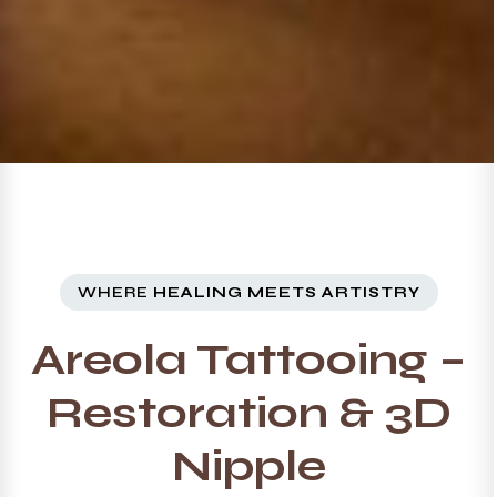
WHERE
HEALING MEETS ARTISTRY
Areola Tattooing –
Restoration & 3D
Nipple