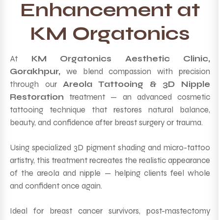
Enhancement at
KM Orgatonics
At
KM Orgatonics Aesthetic Clinic,
Gorakhpur,
we blend compassion with precision
through our
Areola Tattooing & 3D Nipple
Restoration
treatment — an advanced cosmetic
tattooing technique that restores natural balance,
beauty, and confidence after breast surgery or trauma.
Using specialized 3D pigment shading and micro-tattoo
artistry, this treatment recreates the realistic appearance
of the areola and nipple — helping clients feel whole
and confident once again.
Ideal for breast cancer survivors, post-mastectomy