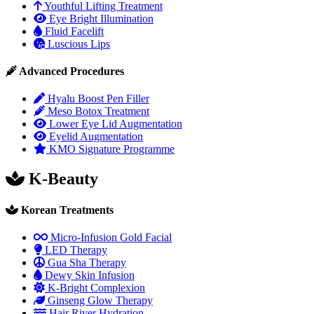
Youthful Lifting Treatment
Eye Bright Illumination
Fluid Facelift
Luscious Lips
Advanced Procedures
Hyalu Boost Pen Filler
Meso Botox Treatment
Lower Eye Lid Augmentation
Eyelid Augmentation
KMO Signature Programme
K-Beauty
Korean Treatments
Micro-Infusion Gold Facial
LED Therapy
Gua Sha Therapy
Dewy Skin Infusion
K-Bright Complexion
Ginseng Glow Therapy
Hair River Hydration