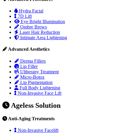
Hydra Facial
7D Lift
Eye Bright Illumination
Ombre Brows
Laser Hair Reduction
Intimate Area Lightening
Advanced Aesthetics
Derma Fillers
Lip Filler
Ultherapy Treatment
Micro-Botox
Lip Pigmentation
Full Body Lightening
Non-Invasive Face Lift
Ageless Solution
Anti-Aging Treatments
Non-Invasive Facelift