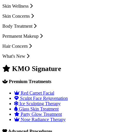
Skin Wellness
Skin Concerns
Body Treatment
Permanent Makeup
Hair Concern
What's New
KMO Signature
Premium Treatments
Red Carpet Facial
Sculpt Face Rejuvenation
Ice Sculpting Therapy
Glass Skin Treatment
Party Glow Treatment
Nose Radiance Therapy
Advanced Procedures