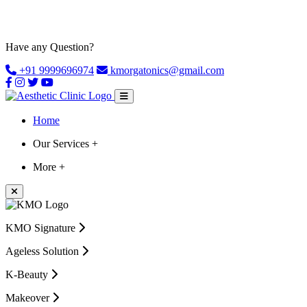
Have any Question?
+91 9999696974
kmorgatonics@gmail.com
Home
Our Services +
More +
KMO Signature
Ageless Solution
K-Beauty
Makeover