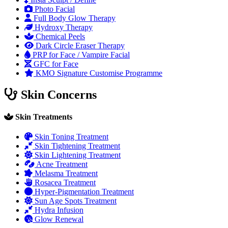
Photo Facial
Full Body Glow Therapy
Hydroxy Therapy
Chemical Peels
Dark Circle Eraser Therapy
PRP for Face / Vampire Facial
GFC for Face
KMO Signature Customise Programme
Skin Concerns
Skin Treatments
Skin Toning Treatment
Skin Tightening Treatment
Skin Lightening Treatment
Acne Treatment
Melasma Treatment
Rosacea Treatment
Hyper-Pigmentation Treatment
Sun Age Spots Treatment
Hydra Infusion
Glow Renewal