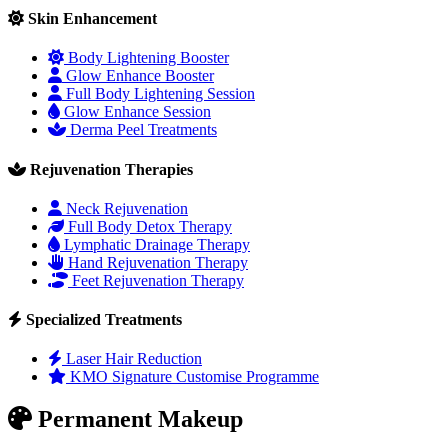
Skin Enhancement
Body Lightening Booster
Glow Enhance Booster
Full Body Lightening Session
Glow Enhance Session
Derma Peel Treatments
Rejuvenation Therapies
Neck Rejuvenation
Full Body Detox Therapy
Lymphatic Drainage Therapy
Hand Rejuvenation Therapy
Feet Rejuvenation Therapy
Specialized Treatments
Laser Hair Reduction
KMO Signature Customise Programme
Permanent Makeup