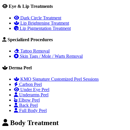
Eye & Lip Treatments
Dark Circle Treatment
Lip Brightening Treatment
Lip Pigmentation Treatment
Specialized Procedures
Tattoo Removal
Skin Tags / Mole / Warts Removal
Derma Peel
KMO Signature Customized Peel Sessions
Carbon Peel
Under Eye Peel
Underarms Peel
Elbow Peel
Back Peel
Full Body Peel
Body Treatment