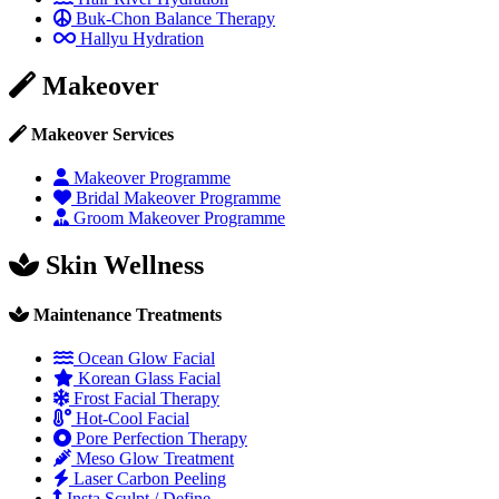
Buk-Chon Balance Therapy
Hallyu Hydration
Makeover
Makeover Services
Makeover Programme
Bridal Makeover Programme
Groom Makeover Programme
Skin Wellness
Maintenance Treatments
Ocean Glow Facial
Korean Glass Facial
Frost Facial Therapy
Hot-Cool Facial
Pore Perfection Therapy
Meso Glow Treatment
Laser Carbon Peeling
Insta Sculpt / Define