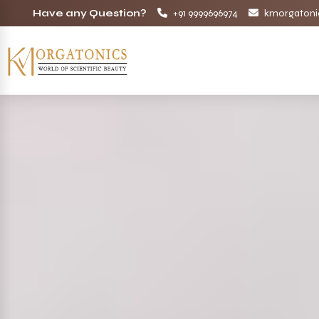
Have any Question?
+91 9999696974
kmorgatoni