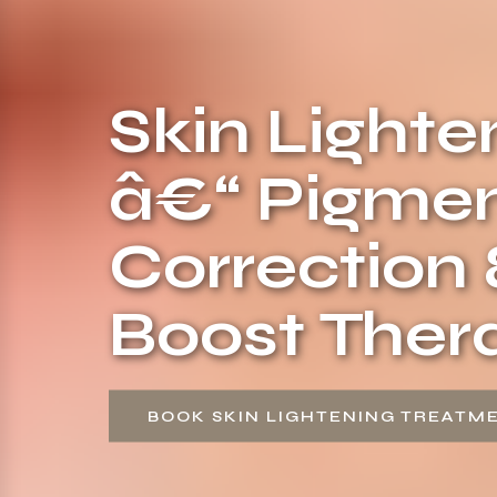
Skin Light
â€“ Pigmen
Correction
Boost Ther
BOOK SKIN LIGHTENING TREATM