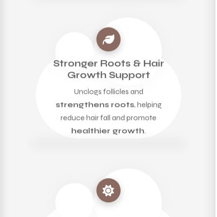
Stronger Roots & Hair
Growth Support
Unclogs follicles and
strengthens roots
, helping
reduce hair fall and promote
healthier growth
.