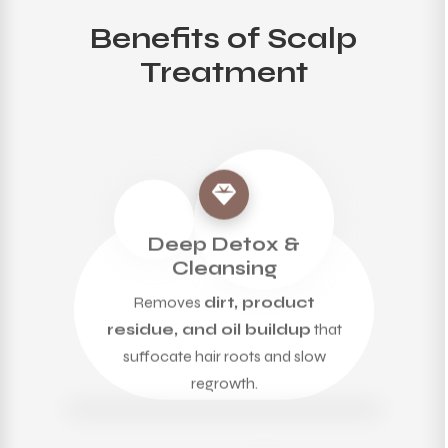
Benefits of Scalp
Treatment
Deep Detox &
Cleansing
Removes
dirt, product
residue, and oil buildup
that
suffocate hair roots and slow
regrowth.