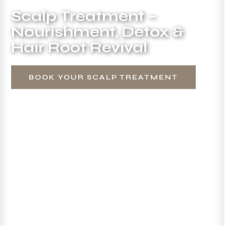
Scalp Treatment –
Nourishment, Detox &
Hair Root Revival
BOOK YOUR SCALP TREATMENT