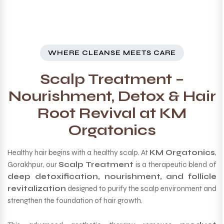
WHERE CLEANSE MEETS CARE
Scalp Treatment –
Nourishment, Detox & Hair
Root Revival at KM
Orgatonics
Healthy hair begins with a healthy scalp. At
KM Orgatonics
,
Gorakhpur, our
Scalp Treatment
is a therapeutic blend of
deep detoxification, nourishment, and follicle
revitalization
designed to purify the scalp environment and
strengthen the foundation of hair growth.