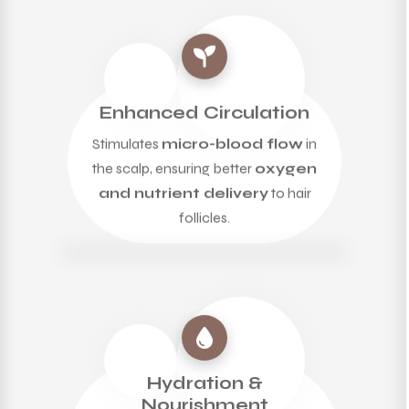
Enhanced Circulation
Stimulates
micro-blood flow
in
the scalp, ensuring better
oxygen
and nutrient delivery
to hair
follicles.
Hydration &
Nourishment