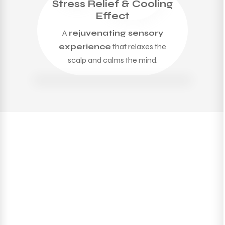
Stress Relief & Cooling
Effect
A
rejuvenating sensory
experience
that relaxes the
scalp and calms the mind.