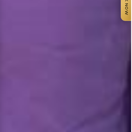
BOOK NOW