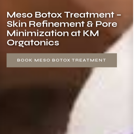
Meso Botox Treatment –
Skin Refinement & Pore
Minimization at KM
Orgatonics
BOOK MESO BOTOX TREATMENT