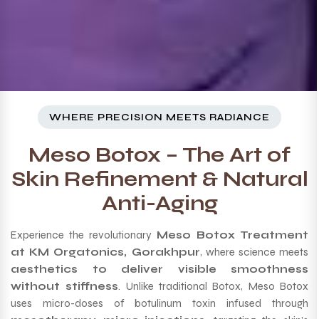
WHERE PRECISION MEETS RADIANCE
Meso Botox – The Art of
Skin Refinement & Natural
Anti-Aging
Experience the revolutionary
Meso Botox Treatment
at KM Orgatonics, Gorakhpur
, where science meets
aesthetics to deliver visible smoothness
without stiffness
. Unlike traditional Botox, Meso Botox
uses micro-doses of botulinum toxin infused through