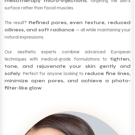
mesotherapy micro-injections
, targeting the skin’s
surface rather than facial muscles.
The result?
Refined pores, even texture, reduced
oiliness, and soft radiance
— all while maintaining your
natural expressions.
Our aesthetic experts combine advanced European
techniques with medical-grade formulations to
tighten,
tone, and rejuvenate your skin gently and
safely
. Perfect for anyone looking to
reduce fine lines,
minimize open pores, and achieve a photo-
filter-like glow
.