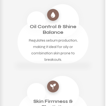
Oil Control & Shine
Balance
Regulates sebum production,
making it ideal for oily or
combination skin prone to
breakouts.
Skin Firmness &