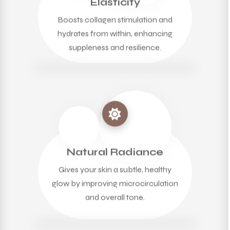
Elasticity
Boosts collagen stimulation and
hydrates from within, enhancing
suppleness and resilience.
Natural Radiance
Gives your skin a subtle, healthy
glow by improving microcirculation
and overall tone.