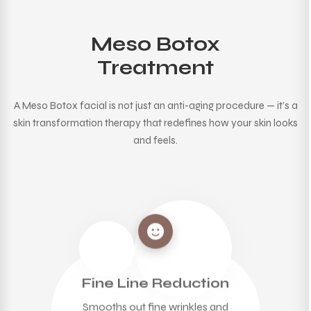
Meso Botox
Treatment
A Meso Botox facial is not just an anti-aging procedure — it’s a
skin transformation therapy that redefines how your skin looks
and feels.
Fine Line Reduction
Smooths out fine wrinkles and