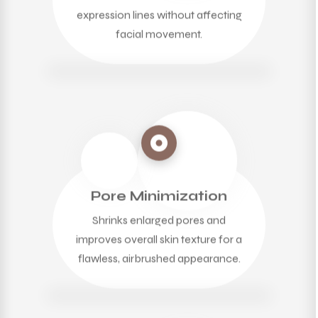
expression lines without affecting
facial movement.
Pore Minimization
Shrinks enlarged pores and
improves overall skin texture for a
flawless, airbrushed appearance.