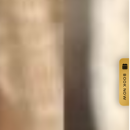
BOOK NOW