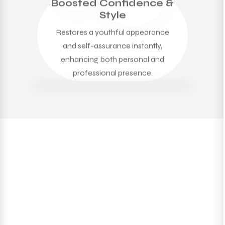
Boosted Confidence &
Style
Restores a youthful appearance
and self-assurance instantly,
enhancing both personal and
professional presence.