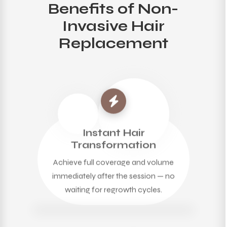
Benefits of Non-
Invasive Hair
Replacement
Instant Hair
Transformation
Achieve full coverage and volume
immediately after the session — no
waiting for regrowth cycles.