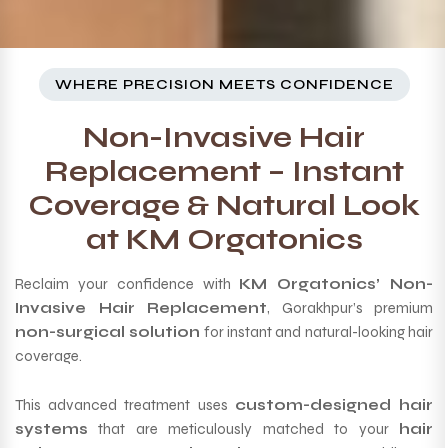
WHERE PRECISION MEETS CONFIDENCE
Non-Invasive Hair
Replacement – Instant
Coverage & Natural Look
at KM Orgatonics
Reclaim your confidence with
KM Orgatonics’ Non-
Invasive Hair Replacement
, Gorakhpur’s premium
non-surgical solution
for instant and natural-looking hair
coverage.
This advanced treatment uses
custom-designed hair
systems
that are meticulously matched to your
hair