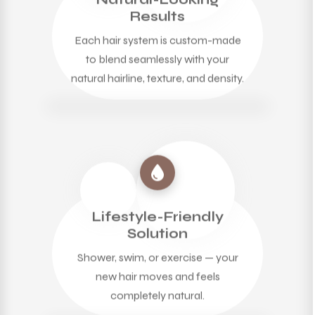
Results
Each hair system is custom-made
to blend seamlessly with your
natural hairline, texture, and density.
Lifestyle-Friendly
Solution
Shower, swim, or exercise — your
new hair moves and feels
completely natural.