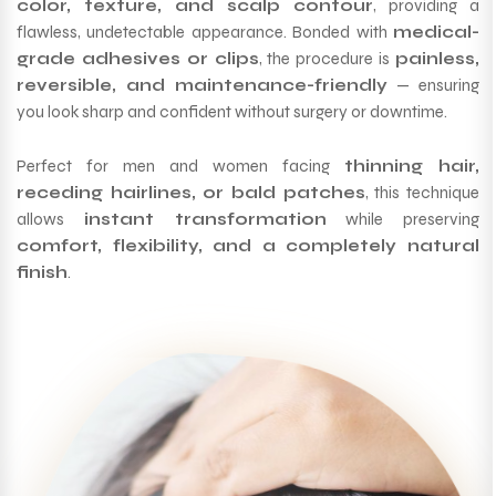
color, texture, and scalp contour
, providing a
flawless, undetectable appearance. Bonded with
medical-
grade adhesives or clips
, the procedure is
painless,
reversible, and maintenance-friendly
— ensuring
you look sharp and confident without surgery or downtime.
Perfect for men and women facing
thinning hair,
receding hairlines, or bald patches
, this technique
allows
instant transformation
while preserving
comfort, flexibility, and a completely natural
finish
.