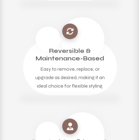
Reversible &
Maintenance-Based
Easy to remove, replace, or
upgrade as desired, making it an
ideal choice for flexible styling.