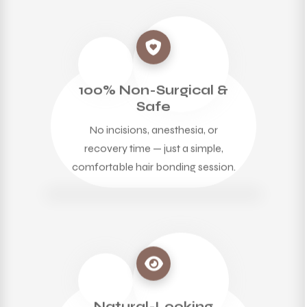
100% Non-Surgical &
Safe
No incisions, anesthesia, or
recovery time — just a simple,
comfortable hair bonding session.
Natural-Looking