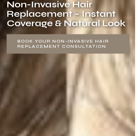
Non-Invasive Hair
Replacement – Instant
Coverage & Natural Look
BOOK YOUR NON-INVASIVE HAIR
REPLACEMENT CONSULTATION