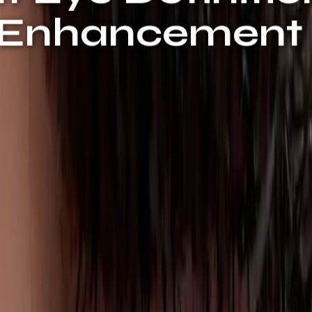
e Enhancement