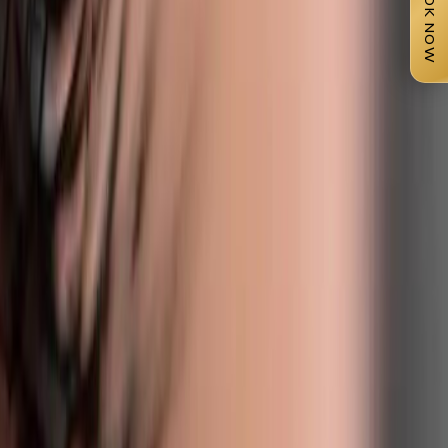
BOOK NOW