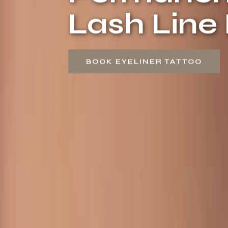
Lash Lin
BOOK EYELINER TATTOO