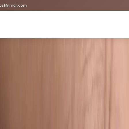
cs@gmail.com