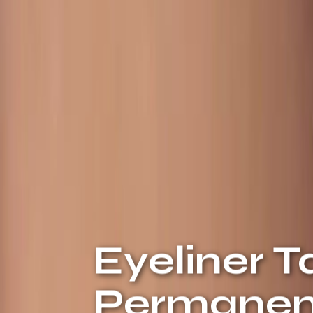
Eyeliner T
Permanent