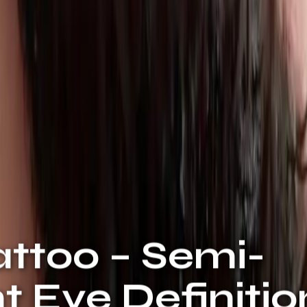
attoo – Semi-
 Eye Definitio