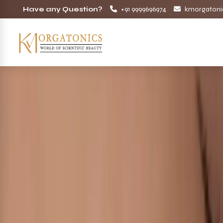
Have any Question?
+91 9999696974
kmorgatoni