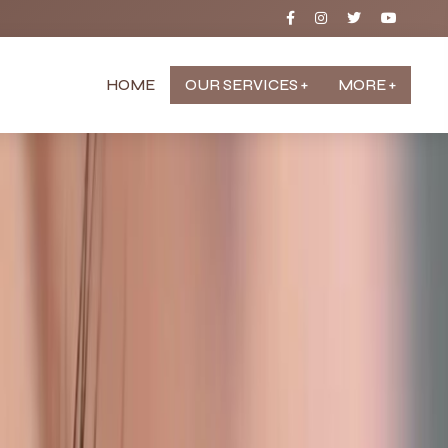
HOME
OUR SERVICES +
MORE +