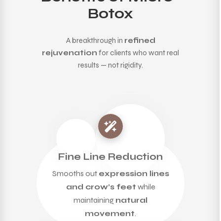
Botox
A breakthrough in
refined
rejuvenation
for clients who want real
results — not rigidity.
Fine Line Reduction
Smooths out
expression lines
and crow’s feet
while
maintaining
natural
movement
.