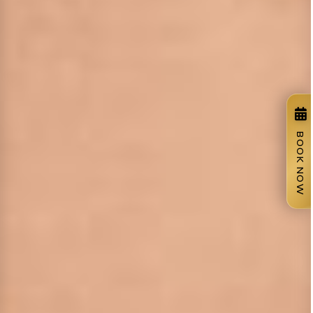
BOOK NOW