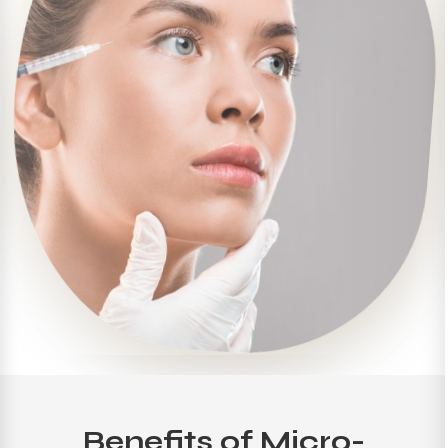
Benefits of Micro-