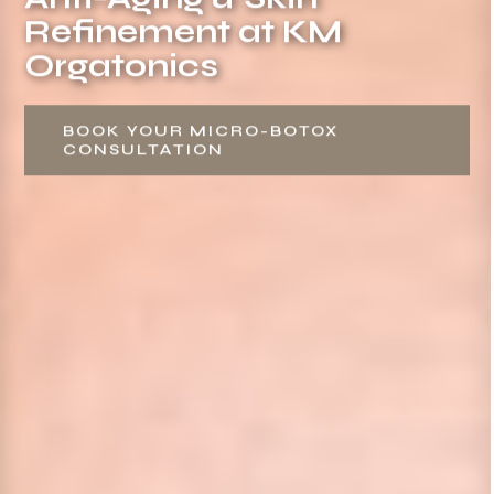
Refinement at KM
Orgatonics
BOOK YOUR MICRO-BOTOX
CONSULTATION