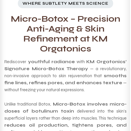
WHERE SUBTLETY MEETS SCIENCE
Micro-Botox – Precision
Anti-Aging & Skin
Refinement at KM
Orgatonics
Rediscover
youthful radiance
with
KM Orgatonics’
Signature Micro-Botox Therapy
— a revolutionary,
non-invasive approach to skin rejuvenation that
smooths
fine lines, refines pores, and enhances texture
—
without freezing your natural expressions.
Unlike traditional Botox,
Micro-Botox involves micro-
doses of botulinum toxin
delivered into the skin’s
superficial layers rather than deep into muscles. This technique
reduces oil production, tightens pores, and