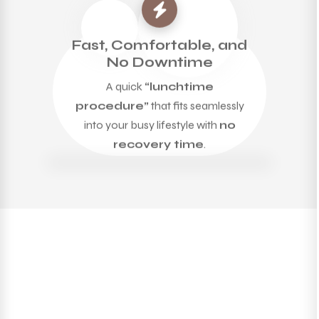
Fast, Comfortable, and
No Downtime
A quick
“lunchtime
procedure”
that fits seamlessly
into your busy lifestyle with
no
recovery time
.