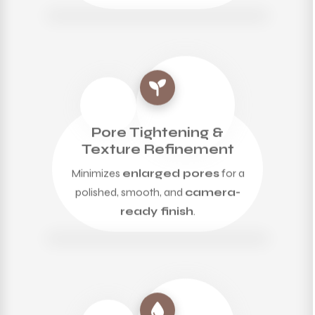
Pore Tightening &
Texture Refinement
Minimizes
enlarged pores
for a
polished, smooth, and
camera-
ready finish
.