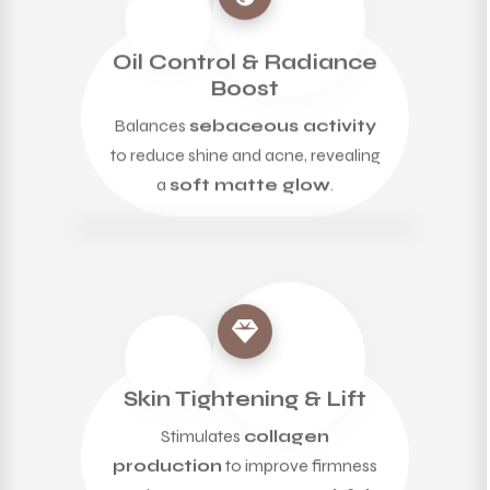
Oil Control & Radiance
Boost
Balances
sebaceous activity
to reduce shine and acne, revealing
a
soft matte glow
.
Skin Tightening & Lift
Stimulates
collagen
production
to improve firmness
and promote a
taut, youthful