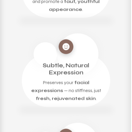
appearance
.
Subtle, Natural
Expression
Preserves your
facial
expressions
— no stiffness, just
fresh, rejuvenated skin
.