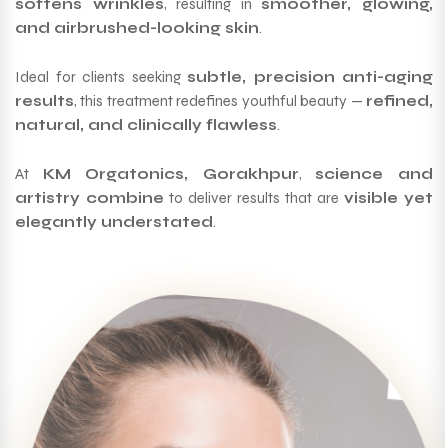
softens wrinkles
, resulting in
smoother, glowing,
and airbrushed-looking skin
.
Ideal for clients seeking
subtle, precision anti-aging
results
, this treatment redefines youthful beauty —
refined,
natural, and clinically flawless
.
At
KM Orgatonics, Gorakhpur
,
science and
artistry combine
to deliver results that are
visible yet
elegantly understated
.