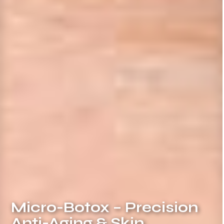
Micro-Botox – Precision
Anti-Aging & Skin