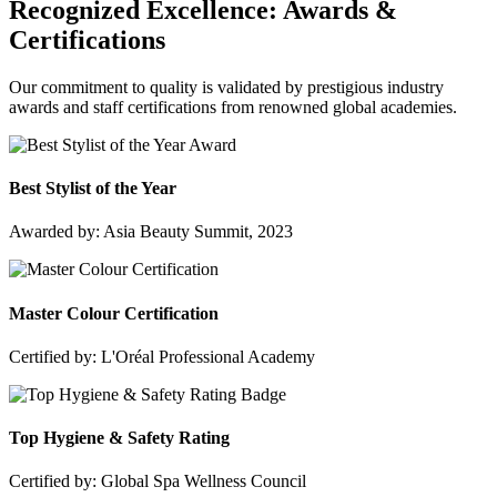
Recognized Excellence:
Awards &
Certifications
Our commitment to quality is validated by prestigious industry
awards and staff certifications from renowned global academies.
Best Stylist of the Year
Awarded by: Asia Beauty Summit, 2023
Master Colour Certification
Certified by: L'Oréal Professional Academy
Top Hygiene & Safety Rating
Certified by: Global Spa Wellness Council