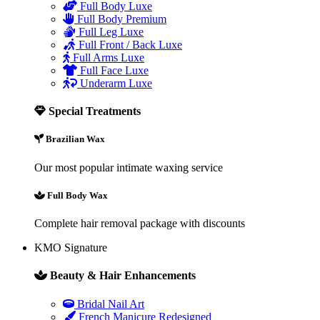
Full Body Luxe
Full Body Premium
Full Leg Luxe
Full Front / Back Luxe
Full Arms Luxe
Full Face Luxe
Underarm Luxe
Special Treatments
Brazilian Wax
Our most popular intimate waxing service
Full Body Wax
Complete hair removal package with discounts
KMO Signature
Beauty & Hair Enhancements
Bridal Nail Art
French Manicure Redesigned