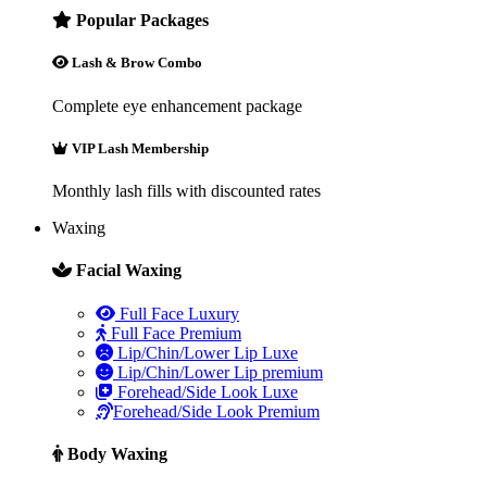
Popular Packages
Lash & Brow Combo
Complete eye enhancement package
VIP Lash Membership
Monthly lash fills with discounted rates
Waxing
Facial Waxing
Full Face Luxury
Full Face Premium
Lip/Chin/Lower Lip Luxe
Lip/Chin/Lower Lip premium
Forehead/Side Look Luxe
Forehead/Side Look Premium
Body Waxing