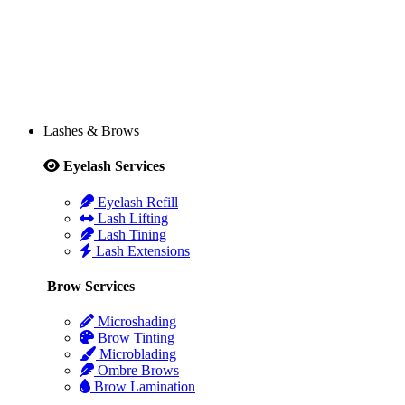
Lashes & Brows
Eyelash Services
Eyelash Refill
Lash Lifting
Lash Tining
Lash Extensions
Brow Services
Microshading
Brow Tinting
Microblading
Ombre Brows
Brow Lamination