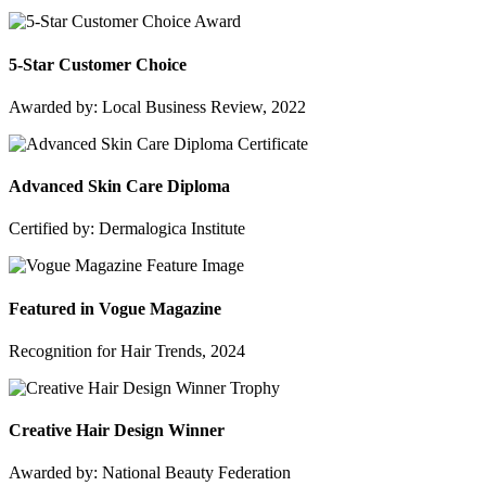
5-Star Customer Choice
Awarded by: Local Business Review, 2022
Advanced Skin Care Diploma
Certified by: Dermalogica Institute
Featured in Vogue Magazine
Recognition for Hair Trends, 2024
Creative Hair Design Winner
Awarded by: National Beauty Federation