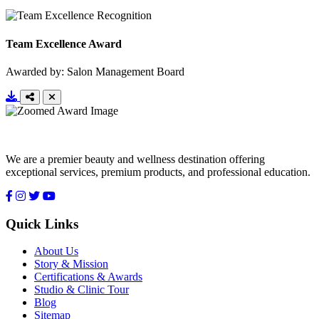
Team Excellence Award
Awarded by: Salon Management Board
We are a premier beauty and wellness destination offering
exceptional services, premium products, and professional education.
Quick Links
About Us
Story & Mission
Certifications & Awards
Studio & Clinic Tour
Blog
Sitemap