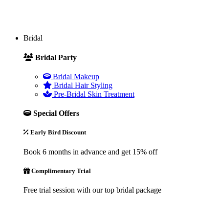
Bridal
Bridal Party
Bridal Makeup
Bridal Hair Styling
Pre-Bridal Skin Treatment
Special Offers
Early Bird Discount
Book 6 months in advance and get 15% off
Complimentary Trial
Free trial session with our top bridal package