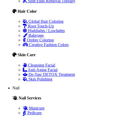
Split Ends Removal Therapy
Hair Color
Global Hair Coloring
Root Touch-Up
Highlights / Lowlights
Balayage
Ombre Coloring
Creative Fashion Colors
Skin Care
Cleansing Facial
Anti-Aging Facial
De-Tan/ DETOX Treatment
Skin Polishing
Nail
Nail Services
Manicure
Pedicure