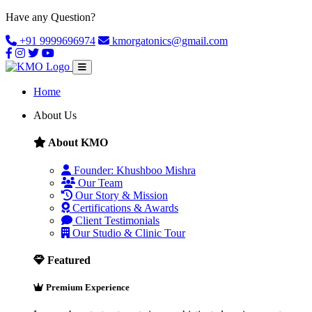
Have any Question?
+91 9999696974
kmorgatonics@gmail.com
Home
About Us
About KMO
Founder: Khushboo Mishra
Our Team
Our Story & Mission
Certifications & Awards
Client Testimonials
Our Studio & Clinic Tour
Featured
Premium Experience