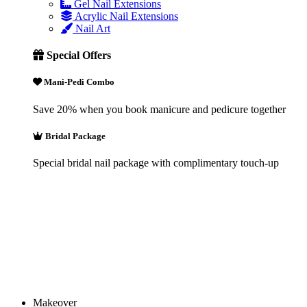
Gel Nail Extensions
Acrylic Nail Extensions
Nail Art
Special Offers
Mani-Pedi Combo
Save 20% when you book manicure and pedicure together
Bridal Package
Special bridal nail package with complimentary touch-up
Makeover