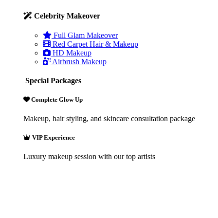
Celebrity Makeover
Full Glam Makeover
Red Carpet Hair & Makeup
HD Makeup
Airbrush Makeup
Special Packages
Complete Glow Up
Makeup, hair styling, and skincare consultation package
VIP Experience
Luxury makeup session with our top artists