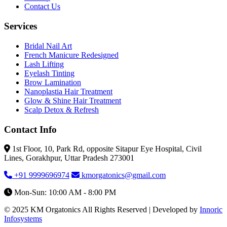
Contact Us
Services
Bridal Nail Art
French Manicure Redesigned
Lash Lifting
Eyelash Tinting
Brow Lamination
Nanoplastia Hair Treatment
Glow & Shine Hair Treatment
Scalp Detox & Refresh
Contact Info
1st Floor, 10, Park Rd, opposite Sitapur Eye Hospital, Civil
Lines, Gorakhpur, Uttar Pradesh 273001
+91 9999696974
kmorgatonics@gmail.com
Mon-Sun: 10:00 AM - 8:00 PM
© 2025 KM Orgatonics All Rights Reserved | Developed by
Innoric
Infosystems