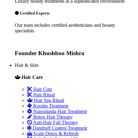
Luxury beauty treatments in a sophisticated environment
Certified Experts
Our team includes certified aestheticians and beauty
specialists
Founder
Khushboo Mishra
Hair & Skin
Hair Care
Hair Cuts
Hair Ritual
Hair Spa Ritual
Keratin Treatment
Nanoplastia Hair Treatment
Botox Hair Therapy
Anti-Hair Fall Therapy
Dandruff Control Treatment
Scalp Detox & Refresh