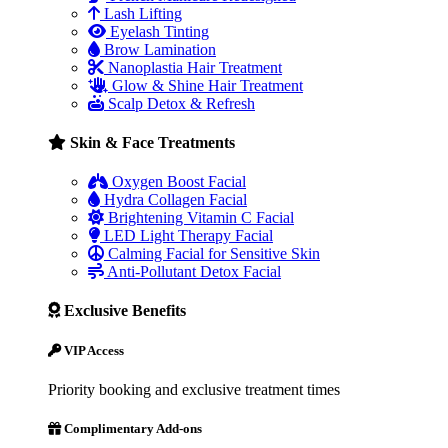
Lash Lifting
Eyelash Tinting
Brow Lamination
Nanoplastia Hair Treatment
Glow & Shine Hair Treatment
Scalp Detox & Refresh
Skin & Face Treatments
Oxygen Boost Facial
Hydra Collagen Facial
Brightening Vitamin C Facial
LED Light Therapy Facial
Calming Facial for Sensitive Skin
Anti-Pollutant Detox Facial
Exclusive Benefits
VIP Access
Priority booking and exclusive treatment times
Complimentary Add-ons