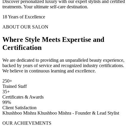
Discover personalized luxury with our expert stylists and certified
treatments. Your ultimate self-care destination.
18
Years of Excellence
ABOUT OUR SALON
Where Style Meets
Expertise and
Certification
We are dedicated to providing an unparalleled beauty experience,
backed by years of service and recognized industry certifications.
We believe in continuous learning and excellence.
250+
Trained Staff
35+
Certificates & Awards
99%
Client Satisfaction
Khushboo Mishra
Khushboo Mishra - Founder & Lead Stylist
OUR ACHIEVEMENTS