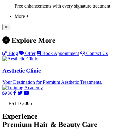
Free enhancements with every signature treatment
More +
Explore More
Blog
Offer
Book Appointment
Contact Us
Aesthetic Clinic
Your Destination for Premium Aesthetic Treatments.
— ESTD 2005
Experience
Premium
Hair & Beauty
Care