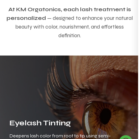
At KM Orgatonics, each lash treatment is
personalized
— designed to enhance your natural
beauty with color, nourishment, and effortless
definition.
Eyelash Tinting
Deepens lash color from root to tip using semi-