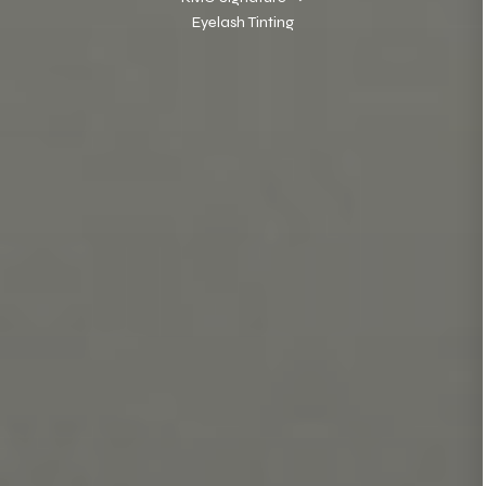
Eyelash Tinting