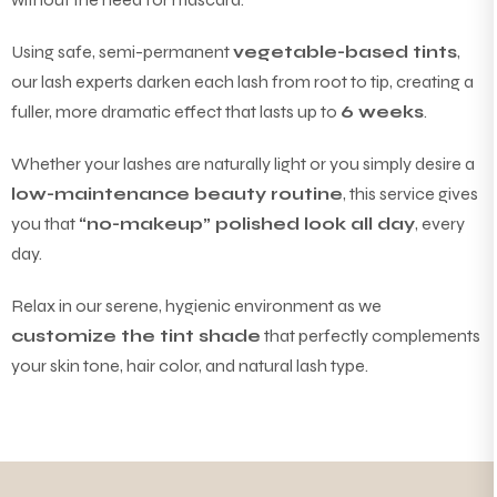
Using safe, semi-permanent
vegetable-based tints
,
our lash experts darken each lash from root to tip, creating a
fuller, more dramatic effect that lasts up to
6 weeks
.
Whether your lashes are naturally light or you simply desire a
low-maintenance beauty routine
, this service gives
you that
“no-makeup” polished look all day
, every
day.
Relax in our serene, hygienic environment as we
customize the tint shade
that perfectly complements
your skin tone, hair color, and natural lash type.