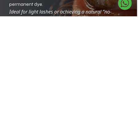
permanent dye.
Ideal for light lashes or achieving a natural “no-
makeup” look.
Eyelash Lifting + Tint Combo
Combines curl and color for an instant lifted, defined
look.
Gives the illusion of longer, fuller lashes without
extensions.