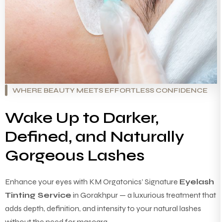
WHERE BEAUTY MEETS EFFORTLESS CONFIDENCE
Wake Up to Darker,
Defined, and Naturally
Gorgeous Lashes
Enhance your eyes with KM Orgatonics’ Signature
Eyelash
Tinting Service
in Gorakhpur — a luxurious treatment that
adds depth, definition, and intensity to your natural lashes
without the need for mascara.