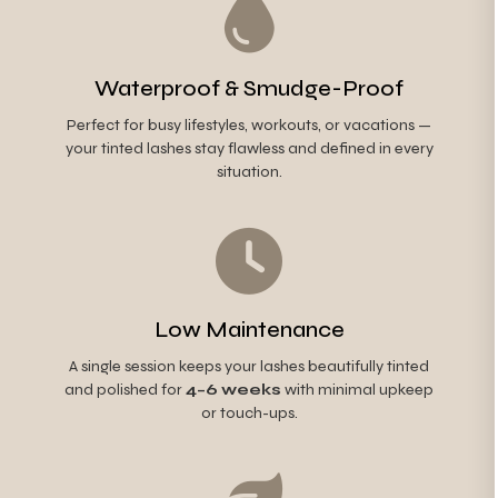
Waterproof & Smudge-Proof
Perfect for busy lifestyles, workouts, or vacations —
your tinted lashes stay flawless and defined in every
situation.
Low Maintenance
A single session keeps your lashes beautifully tinted
and polished for
4–6 weeks
with minimal upkeep
or touch-ups.