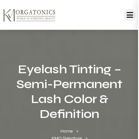
Eyelash Tinting –
Semi-Permanent
Lash Color &
Definition
Home
KMO Signature