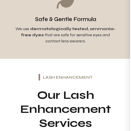
Safe & Gentle Formula
We use
dermatologically tested, ammonia-
free dyes
that are safe for sensitive eyes and
contact lens wearers.
LASH ENHANCEMENT
Our Lash
Enhancement
Services