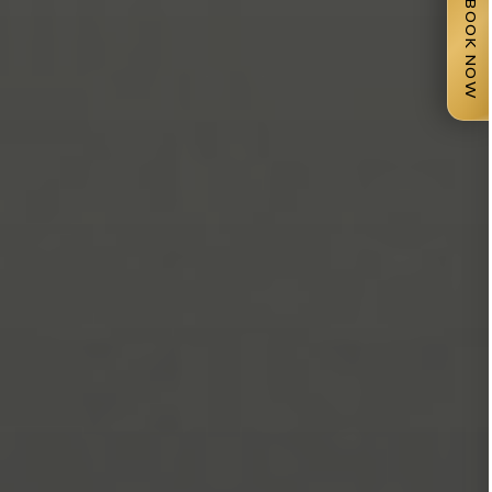
BOOK NOW