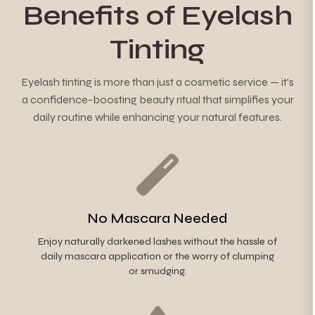
Benefits of Eyelash
Tinting
Eyelash tinting is more than just a cosmetic service — it’s
a confidence-boosting beauty ritual that simplifies your
daily routine while enhancing your natural features.
No Mascara Needed
Enjoy naturally darkened lashes without the hassle of
daily mascara application or the worry of clumping
or smudging.