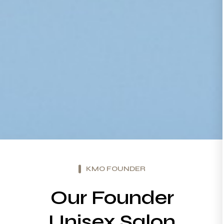
KMO FOUNDER
Our Founder
Unisex Salon