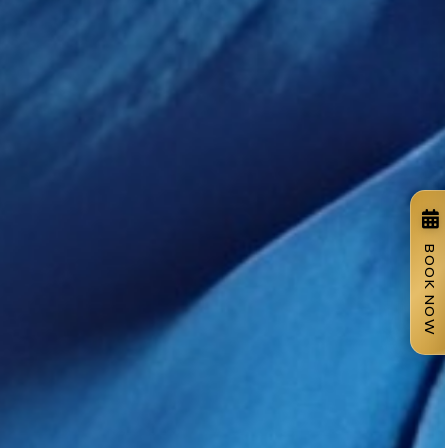
BOOK NOW