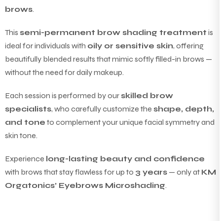
brows
.
This
semi-permanent brow shading treatment
is
ideal for individuals with
oily or sensitive skin
, offering
beautifully blended results that mimic softly filled-in brows —
without the need for daily makeup.
Each session is performed by our
skilled brow
specialists
, who carefully customize the
shape, depth,
and tone
to complement your unique facial symmetry and
skin tone.
Experience
long-lasting beauty and confidence
with brows that stay flawless for up to
3 years
— only at
KM
Orgatonics’ Eyebrows Microshading
.