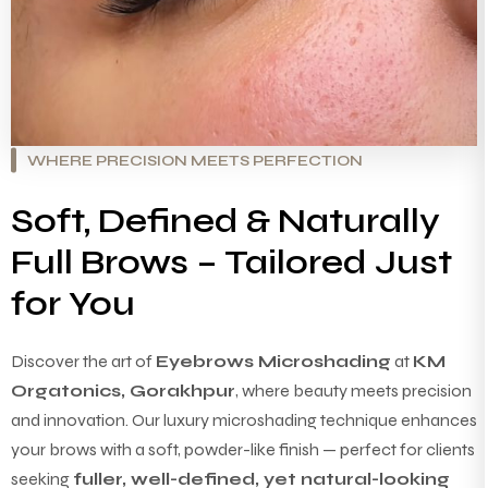
WHERE PRECISION MEETS PERFECTION
Soft, Defined & Naturally
Full Brows – Tailored Just
for You
Discover the art of
Eyebrows Microshading
at
KM
Orgatonics, Gorakhpur
, where beauty meets precision
and innovation. Our luxury microshading technique enhances
your brows with a soft, powder-like finish — perfect for clients
seeking
fuller, well-defined, yet natural-looking