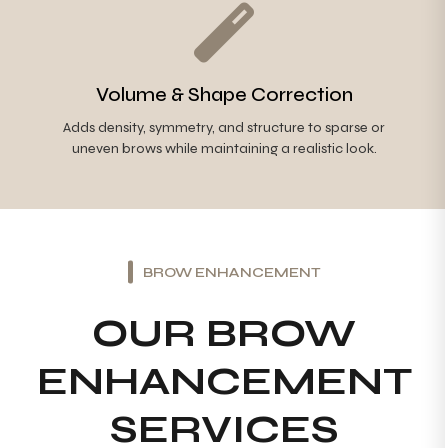
Volume & Shape Correction
Adds density, symmetry, and structure to sparse or
uneven brows while maintaining a realistic look.
BROW ENHANCEMENT
OUR BROW
ENHANCEMENT
SERVICES