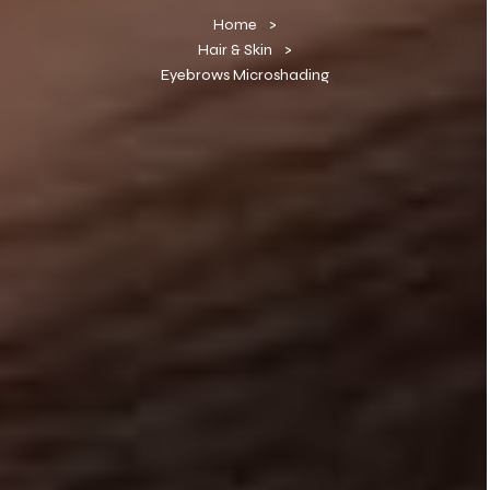
Home
Hair & Skin
Eyebrows Microshading