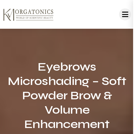
Eyebrows
Microshading – Soft
Powder Brow &
Volume
Enhancement