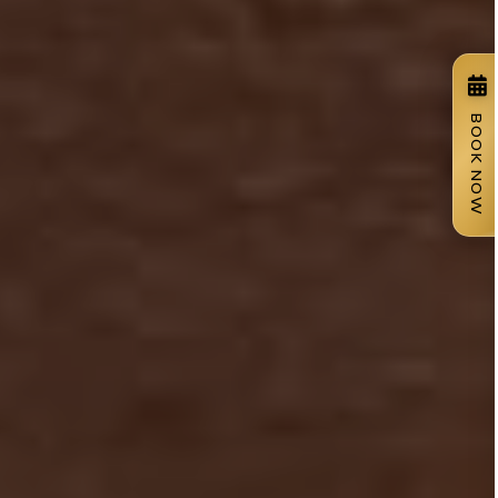
BOOK NOW