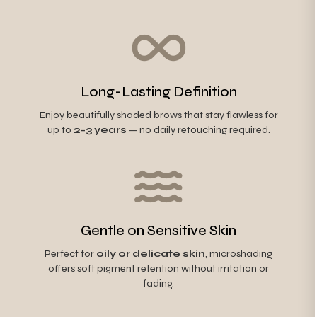
Long-Lasting Definition
Enjoy beautifully shaded brows that stay flawless for
up to
2–3 years
— no daily retouching required.
Gentle on Sensitive Skin
Perfect for
oily or delicate skin
, microshading
offers soft pigment retention without irritation or
fading.