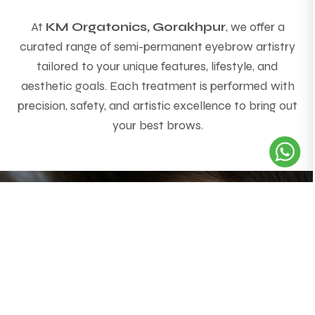
At
KM Orgatonics, Gorakhpur
, we offer a
curated range of semi-permanent eyebrow artistry
tailored to your unique features, lifestyle, and
aesthetic goals. Each treatment is performed with
precision, safety, and artistic excellence to bring out
your best brows.
Powder Brows
(Microshading)