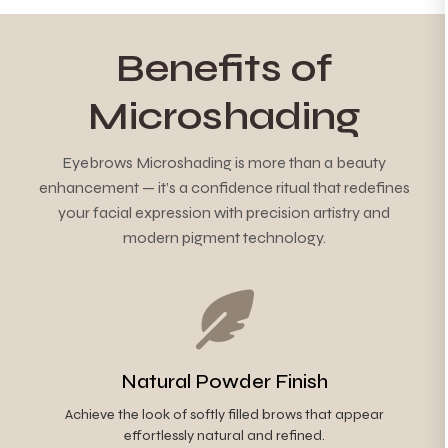
Benefits of
Microshading
Eyebrows Microshading is more than a beauty
enhancement — it’s a confidence ritual that redefines
your facial expression with precision artistry and
modern pigment technology.
Natural Powder Finish
Achieve the look of softly filled brows that appear
effortlessly natural and refined.