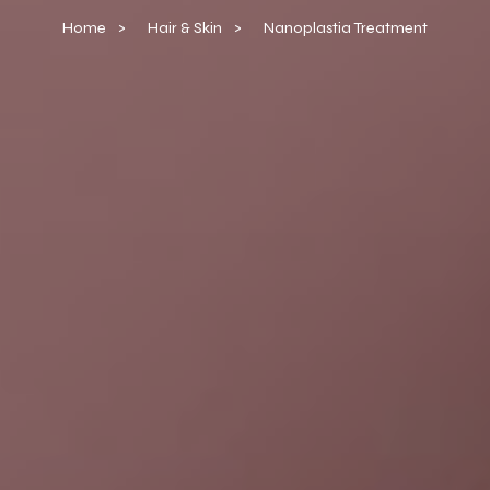
Home
Hair & Skin
Nanoplastia Treatment