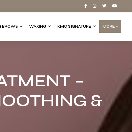
& BROWS
WAXING
KMO SIGNATURE
MORE +
ATMENT –
OOTHING &