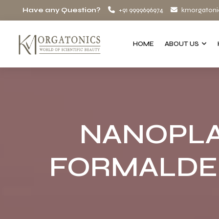
Have any Question?
+91 9999696974
kmorgatoni
HOME
ABOUT US
NANOPLA
FORMALDE