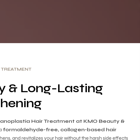
R TREATMENT
sy & Long-Lasting
hening
anoplastia Hair Treatment at KMO Beauty &
a
formaldehyde-free, collagen-based hair
ens, and revitalizes your hair without the harsh side effects