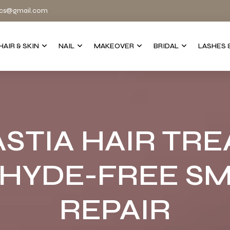
cs@gmail.com
HAIR & SKIN
NAIL
MAKEOVER
BRIDAL
LASHES 
STIA HAIR TRE
HYDE-FREE SM
REPAIR