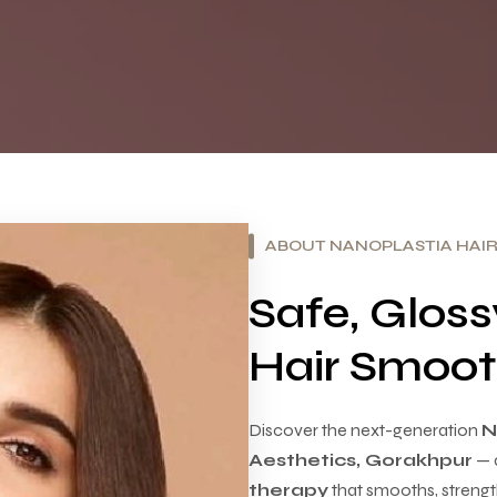
ABOUT NANOPLASTIA HAI
Safe, Glos
Hair Smoot
Discover the next-generation
N
Aesthetics, Gorakhpur
— 
therapy
that smooths, strength