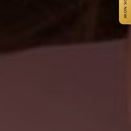
BOOK NOW