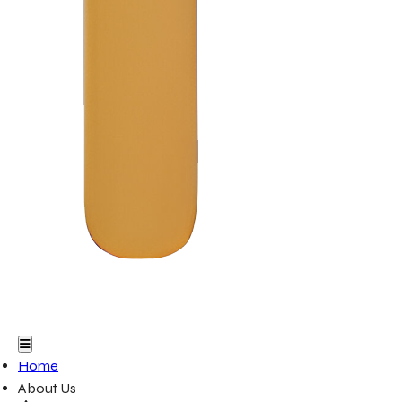
Home
About Us