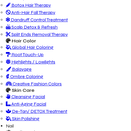
Botox Hair Therapy
Anti-Hair Fall Therapy
Dandruff Control Treatment
Scalp Detox & Refresh
Split Ends Removal Therapy
Hair Color
Global Hair Coloring
Root Touch-Up
Highlights / Lowlights
Balayage
Ombre Coloring
Creative Fashion Colors
Skin Care
Cleansing Facial
Anti-Aging Facial
De-Tan/ DETOX Treatment
Skin Polishing
Nail