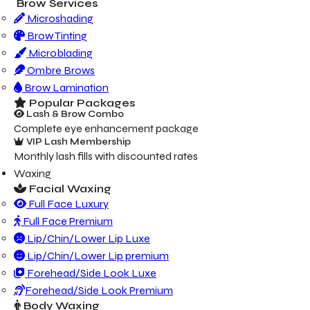
Brow Services
Microshading
Brow Tinting
Microblading
Ombre Brows
Brow Lamination
Popular Packages
Lash & Brow Combo
Complete eye enhancement package
VIP Lash Membership
Monthly lash fills with discounted rates
Waxing
Facial Waxing
Full Face Luxury
Full Face Premium
Lip/Chin/Lower Lip Luxe
Lip/Chin/Lower Lip premium
Forehead/Side Look Luxe
Forehead/Side Look Premium
Body Waxing