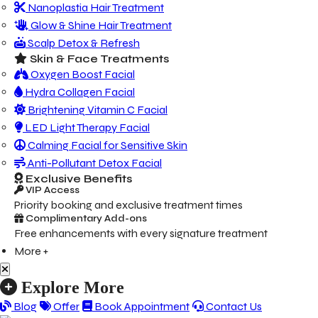
Nanoplastia Hair Treatment
Glow & Shine Hair Treatment
Scalp Detox & Refresh
Skin & Face Treatments
Oxygen Boost Facial
Hydra Collagen Facial
Brightening Vitamin C Facial
LED Light Therapy Facial
Calming Facial for Sensitive Skin
Anti-Pollutant Detox Facial
Exclusive Benefits
VIP Access
Priority booking and exclusive treatment times
Complimentary Add-ons
Free enhancements with every signature treatment
More +
Explore More
Blog
Offer
Book Appointment
Contact Us