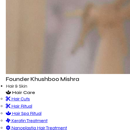
Founder
Khushboo Mishra
Hair & Skin
Hair Care
Hair Cuts
Hair Ritual
Hair Spa Ritual
Keratin Treatment
Nanoplastia Hair Treatment