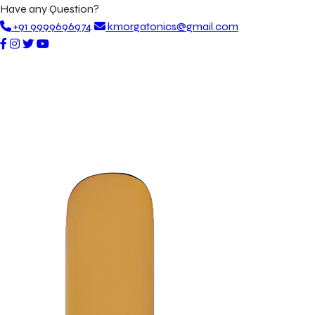
Have any Question?
+91 9999696974
kmorgatonics@gmail.com