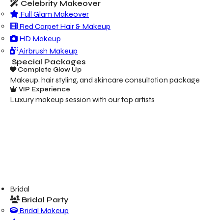
Celebrity Makeover
Full Glam Makeover
Red Carpet Hair & Makeup
HD Makeup
Airbrush Makeup
Special Packages
Complete Glow Up
Makeup, hair styling, and skincare consultation package
VIP Experience
Luxury makeup session with our top artists
Bridal
Bridal Party
Bridal Makeup