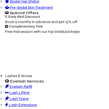
Bridal Hair Styling
Pre-Bridal Skin Treatment
Special Offers
Early Bird Discount
Book 6 months in advance and get 15% off
Complimentary Trial
Free trial session with our top bridal package
Lashes & Brows
Eyelash Services
Eyelash Refill
Lash Lifting
Lash Tining
Lash Extensions