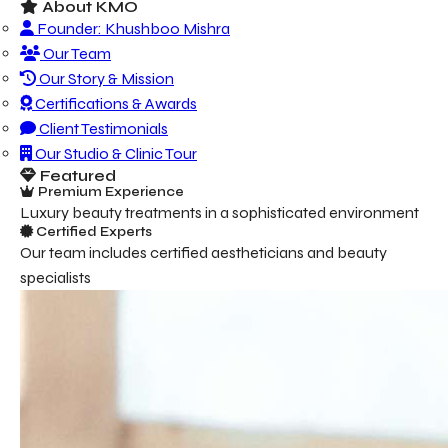
About KMO
Founder: Khushboo Mishra
Our Team
Our Story & Mission
Certifications & Awards
Client Testimonials
Our Studio & Clinic Tour
Featured
Premium Experience
Luxury beauty treatments in a sophisticated environment
Certified Experts
Our team includes certified aestheticians and beauty
specialists