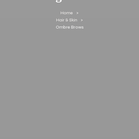
Home
Hair & Skin
Ombre Brows