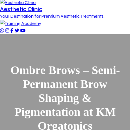
Aesthetic Clinic
Your Destination for Premium Aesthetic Treatments.
Ombre Brows – Semi-
Permanent Brow
Shaping &
Pigmentation at KM
Orgatonics