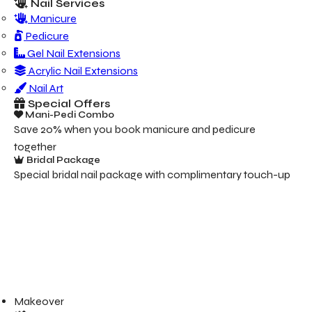
Nail Services
Manicure
Pedicure
Gel Nail Extensions
Acrylic Nail Extensions
Nail Art
Special Offers
Mani-Pedi Combo
Save 20% when you book manicure and pedicure
together
Bridal Package
Special bridal nail package with complimentary touch-up
Makeover