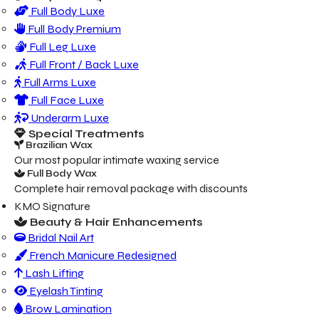
Full Body Luxe
Full Body Premium
Full Leg Luxe
Full Front / Back Luxe
Full Arms Luxe
Full Face Luxe
Underarm Luxe
Special Treatments
Brazilian Wax
Our most popular intimate waxing service
Full Body Wax
Complete hair removal package with discounts
KMO Signature
Beauty & Hair Enhancements
Bridal Nail Art
French Manicure Redesigned
Lash Lifting
Eyelash Tinting
Brow Lamination