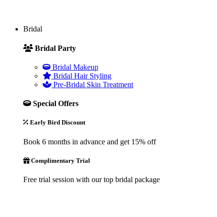
Bridal
Bridal Party
Bridal Makeup
Bridal Hair Styling
Pre-Bridal Skin Treatment
Special Offers
Early Bird Discount
Book 6 months in advance and get 15% off
Complimentary Trial
Free trial session with our top bridal package