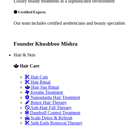
Luxury beauty treatments in a sophisticated environment
Certified Experts
Our team includes certified aestheticians and beauty specialists
Founder
Khushboo Mishra
Hair & Skin
Hair Care
Hair Cuts
Hair Ritual
Hair Spa Ritual
Keratin Treatment
Nanoplastia Hair Treatment
Botox Hair Therapy
Anti-Hair Fall Therapy
Dandruff Control Treatment
Scalp Detox & Refresh
Split Ends Removal Therapy