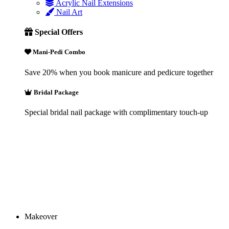
Acrylic Nail Extensions
Nail Art
Special Offers
Mani-Pedi Combo
Save 20% when you book manicure and pedicure together
Bridal Package
Special bridal nail package with complimentary touch-up
Makeover