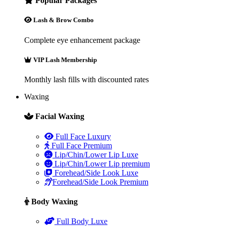
Popular Packages
Lash & Brow Combo
Complete eye enhancement package
VIP Lash Membership
Monthly lash fills with discounted rates
Waxing
Facial Waxing
Full Face Luxury
Full Face Premium
Lip/Chin/Lower Lip Luxe
Lip/Chin/Lower Lip premium
Forehead/Side Look Luxe
Forehead/Side Look Premium
Body Waxing
Full Body Luxe