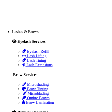
Lashes & Brows
Eyelash Services
Eyelash Refill
Lash Lifting
Lash Tining
Lash Extensions
Brow Services
Microshading
Brow Tinting
Microblading
Ombre Brows
Brow Lamination