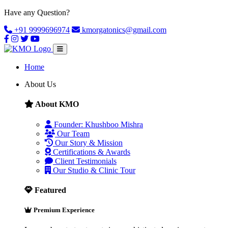
Have any Question?
+91 9999696974
kmorgatonics@gmail.com
Home
About Us
About KMO
Founder: Khushboo Mishra
Our Team
Our Story & Mission
Certifications & Awards
Client Testimonials
Our Studio & Clinic Tour
Featured
Premium Experience