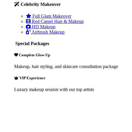
Celebrity Makeover
Full Glam Makeover
Red Carpet Hair & Makeup
HD Makeup
Airbrush Makeup
Special Packages
Complete Glow Up
Makeup, hair styling, and skincare consultation package
VIP Experience
Luxury makeup session with our top artists