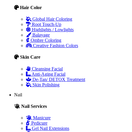
Hair Color
Global Hair Coloring
Root Touch-Up
Highlights / Lowlights
Balayage
Ombre Coloring
Creative Fashion Colors
Skin Care
Cleansing Facial
Anti-Aging Facial
De-Tan/ DETOX Treatment
Skin Polishing
Nail
Nail Services
Manicure
Pedicure
Gel Nail Extensions