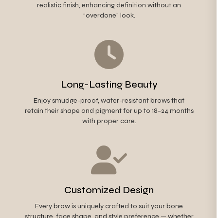
realistic finish, enhancing definition without an
“overdone” look.
Long-Lasting Beauty
Enjoy smudge-proof, water-resistant brows that
retain their shape and pigment for up to 18–24 months
with proper care.
Customized Design
Every brow is uniquely crafted to suit your bone
structure, face shape, and style preference — whether