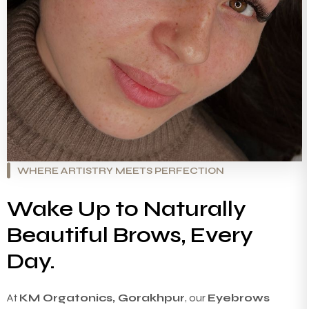
WHERE ARTISTRY MEETS PERFECTION
Wake Up to Naturally
Beautiful Brows, Every
Day.
At
KM Orgatonics, Gorakhpur
, our
Eyebrows