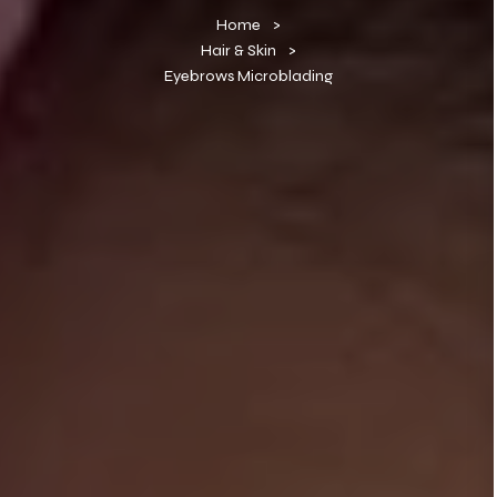
Home
Hair & Skin
Eyebrows Microblading