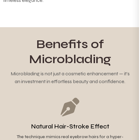
timeless elegance.
Benefits of
Microblading
Microblading is not just a cosmetic enhancement — it’s
an investment in effortless beauty and confidence.
Natural Hair-Stroke Effect
The technique mimics real eyebrow hairs for a hyper-