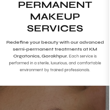
PERMANENT
MAKEUP
SERVICES
Redefine your beauty with our advanced
semi-permanent treatments at KM
Orgatonics, Gorakhpur.
Each service is
performed in a sterile, luxurious, and comfortable
environment by trained professionals.