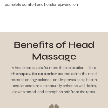
complete comfort and holistic rejuvenation.
Benefits of Head
Massage
A head massage is far more than relaxation — it’s a
therapeutic experience
that calms the mind,
restores energy balance, and improves scalp health.
Regular sessions can naturally enhance well-being,
elevate mood, and strengthen hair from the roots.