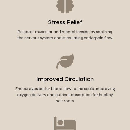
Stress Relief
Releases muscular and mental tension by soothing
the nervous system and stimulating endorphin flow.
Improved Circulation
Encourages better blood flow to the scalp, improving
oxygen delivery and nutrient absorption for healthy
hair roots.