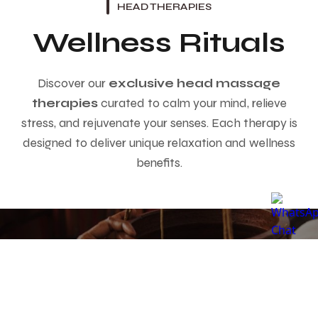
HEAD THERAPIES
Wellness Rituals
Discover our
exclusive head massage
therapies
curated to calm your mind, relieve
stress, and rejuvenate your senses. Each therapy is
designed to deliver unique relaxation and wellness
benefits.