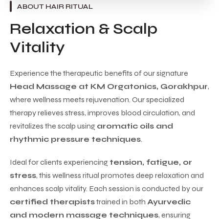
ABOUT HAIR RITUAL
Relaxation & Scalp
Vitality
Experience the therapeutic benefits of our signature
Head Massage at KM Orgatonics, Gorakhpur
,
where wellness meets rejuvenation. Our specialized
therapy relieves stress, improves blood circulation, and
revitalizes the scalp using
aromatic oils and
rhythmic pressure techniques
.
Ideal for clients experiencing
tension, fatigue, or
stress
, this wellness ritual promotes deep relaxation and
enhances scalp vitality. Each session is conducted by our
certified therapists
trained in both
Ayurvedic
and modern massage techniques
, ensuring