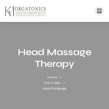
Head Massage
Therapy
Home
Hair & Skin
Head Massage