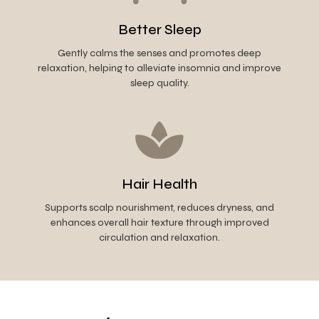
Better Sleep
Gently calms the senses and promotes deep
relaxation, helping to alleviate insomnia and improve
sleep quality.
Hair Health
Supports scalp nourishment, reduces dryness, and
enhances overall hair texture through improved
circulation and relaxation.