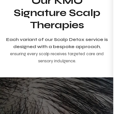
Our KMO
Signature Scalp
Therapies
Each variant of our Scalp Detox service is
designed with a bespoke approach
,
ensuring every scalp receives targeted care and
sensory indulgence.