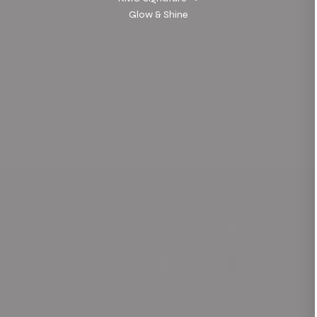
Glow & Shine