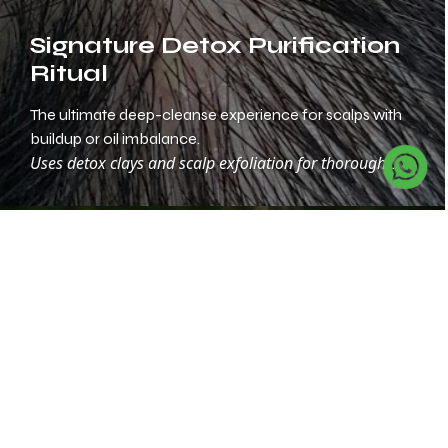
Signature Detox Purification
Ritual
The ultimate deep-cleanse experience for scalps with
buildup or oil imbalance.
Uses detox clays and scalp exfoliation for thorough
purification.
Herbal Calm & Balance
Therapy