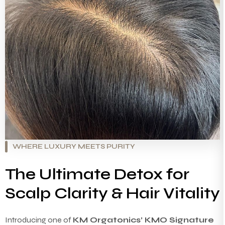
WHERE LUXURY MEETS PURITY
The Ultimate Detox for
Scalp Clarity & Hair Vitality
Introducing one of
KM Orgatonics’ KMO Signature