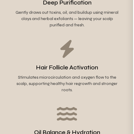
Deep Purification
Gently draws out toxins, oil, and buildup using mineral
clays and herbal exfoliants — leaving your scalp
purified and fresh.
Hair Follicle Activation
Stimulates microcirculation and oxygen flow to the
scalp, supporting healthy hair regrowth and stronger
roots.
Oil Balance & Hydration