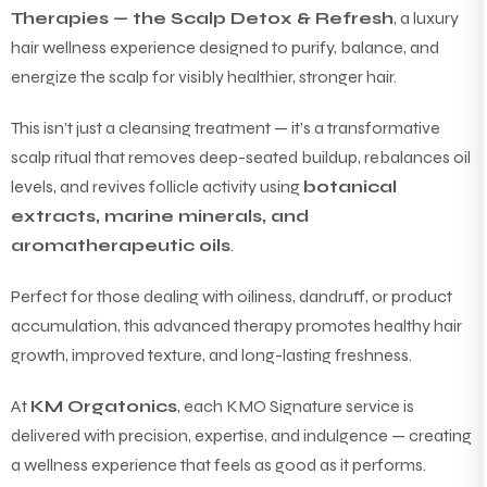
Therapies — the Scalp Detox & Refresh
, a luxury
hair wellness experience designed to purify, balance, and
energize the scalp for visibly healthier, stronger hair.
This isn’t just a cleansing treatment — it’s a transformative
scalp ritual that removes deep-seated buildup, rebalances oil
levels, and revives follicle activity using
botanical
extracts, marine minerals, and
aromatherapeutic oils
.
Perfect for those dealing with oiliness, dandruff, or product
accumulation, this advanced therapy promotes healthy hair
growth, improved texture, and long-lasting freshness.
At
KM Orgatonics
, each KMO Signature service is
delivered with precision, expertise, and indulgence — creating
a wellness experience that feels as good as it performs.