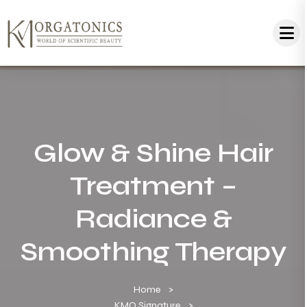
Glow & Shine Hair
Treatment –
Radiance &
Smoothing Therapy
Home
KMO Signature