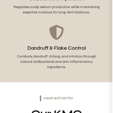
Regulates scalp sebum production while maintaining
essential moisture for long-term balance.
Dandruff & Flake Control
Combats dandruff, itching, and irritation through
natural antibacterial and anti-inflammatory
ingredients.
HAIR ARTISTRY