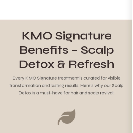
KMO Signature
Benefits – Scalp
Detox & Refresh
Every KMO Signature treatment is curated for visible
transformation and lasting results. Here’s why our Scalp
Detox is a must-have for hair and scalp revival: