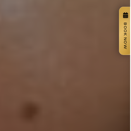
BOOK NOW