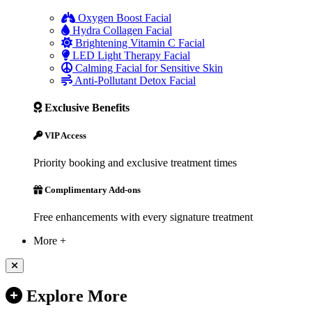
Oxygen Boost Facial
Hydra Collagen Facial
Brightening Vitamin C Facial
LED Light Therapy Facial
Calming Facial for Sensitive Skin
Anti-Pollutant Detox Facial
Exclusive Benefits
VIP Access
Priority booking and exclusive treatment times
Complimentary Add-ons
Free enhancements with every signature treatment
More +
Explore More