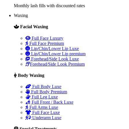
Monthly lash fills with discounted rates
Waxing
Facial Waxing
Full Face Luxury
Full Face Premium
Lip/Chin/Lower Lip Luxe
Lip/Chin/Lower Lip premium
Forehead/Side Look Luxe
Forehead/Side Look Premium
Body Waxing
Full Body Luxe
Full Body Premium
Full Leg Luxe
Full Front / Back Luxe
Full Arms Luxe
Full Face Luxe
Underarm Luxe
Special Treatments