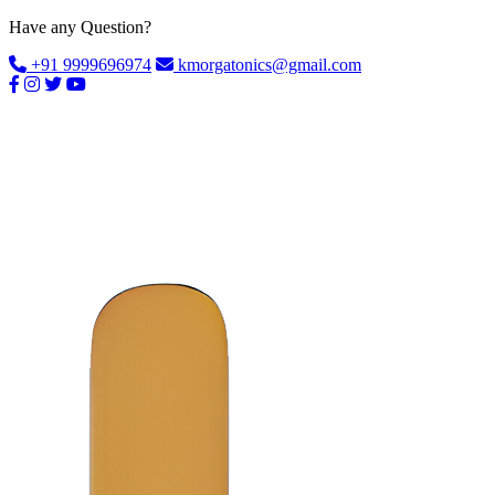
Have any Question?
+91 9999696974
kmorgatonics@gmail.com