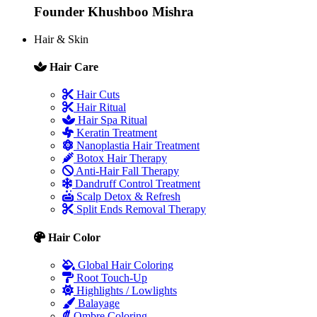
Founder
Khushboo Mishra
Hair & Skin
Hair Care
Hair Cuts
Hair Ritual
Hair Spa Ritual
Keratin Treatment
Nanoplastia Hair Treatment
Botox Hair Therapy
Anti-Hair Fall Therapy
Dandruff Control Treatment
Scalp Detox & Refresh
Split Ends Removal Therapy
Hair Color
Global Hair Coloring
Root Touch-Up
Highlights / Lowlights
Balayage
Ombre Coloring