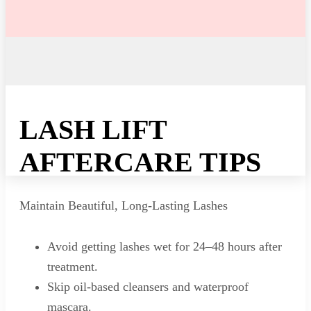
LASH LIFT
AFTERCARE TIPS
Maintain Beautiful, Long-Lasting Lashes
Avoid getting lashes wet for 24–48 hours after
treatment.
Skip oil-based cleansers and waterproof
mascara.