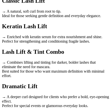
Classic Lash Lift
→ A natural, soft curl from root to tip.
Ideal for those seeking gentle definition and everyday elegance.
Keratin Lash Lift
→ Enriched with keratin serum for extra nourishment and shine.
Perfect for strengthening and conditioning fragile lashes.
Lash Lift & Tint Combo
→ Combines lifting and tinting for darker, bolder lashes that
eliminate the need for mascara.
Best suited for those who want maximum definition with minimal
effort.
Dramatic Lift
→ A deeper curl designed for clients who prefer a bold, eye-opening
effect.
Perfect for special events or glamorous everyday looks.