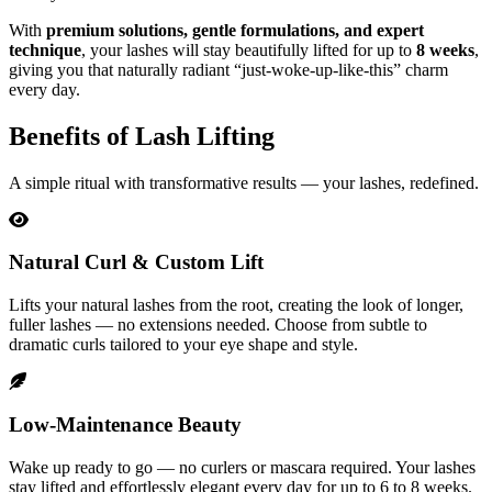
With
premium solutions, gentle formulations, and expert
technique
, your lashes will stay beautifully lifted for up to
8 weeks
,
giving you that naturally radiant “just-woke-up-like-this” charm
every day.
Benefits of Lash Lifting
A simple ritual with transformative results — your lashes, redefined.
Natural Curl & Custom Lift
Lifts your natural lashes from the root, creating the look of longer,
fuller lashes — no extensions needed. Choose from subtle to
dramatic curls tailored to your eye shape and style.
Low-Maintenance Beauty
Wake up ready to go — no curlers or mascara required. Your lashes
stay lifted and effortlessly elegant every day for up to 6 to 8 weeks.