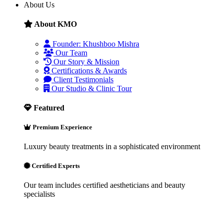
About Us
About KMO
Founder: Khushboo Mishra
Our Team
Our Story & Mission
Certifications & Awards
Client Testimonials
Our Studio & Clinic Tour
Featured
Premium Experience
Luxury beauty treatments in a sophisticated environment
Certified Experts
Our team includes certified aestheticians and beauty
specialists