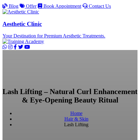
Blog
Offer
Book Appointment
Contact Us
Aesthetic Clinic
Your Destination for Premium Aesthetic Treatments.
Lash Lifting – Natural Curl Enhancement
& Eye-Opening Beauty Ritual
Home
Hair & Skin
Lash Lifting