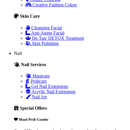
Creative Fashion Colors
Skin Care
Cleansing Facial
Anti-Aging Facial
De-Tan/ DETOX Treatment
Skin Polishing
Nail
Nail Services
Manicure
Pedicure
Gel Nail Extensions
Acrylic Nail Extensions
Nail Art
Special Offers
Mani-Pedi Combo