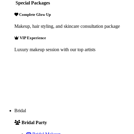
Special Packages
Complete Glow Up
Makeup, hair styling, and skincare consultation package
VIP Experience
Luxury makeup session with our top artists
Bridal
Bridal Party