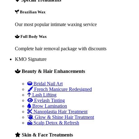
Brazilian Wax
Our most popular intimate waxing service
Full Body Wax
Complete hair removal package with discounts
KMO Signature
Beauty & Hair Enhancements
Bridal Nail Art
French Manicure Redesigned
Lash Lifting
Eyelash Tinting
Brow Lamination
Nanoplastia Hair Treatment
Glow & Shine Hair Treatment
Scalp Detox & Refresh
Skin & Face Treatments