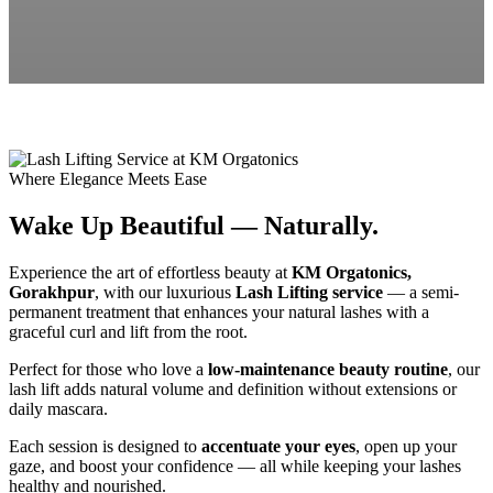
Where Elegance Meets Ease
Wake Up Beautiful — Naturally.
Experience the art of effortless beauty at
KM Orgatonics,
Gorakhpur
, with our luxurious
Lash Lifting service
— a semi-
permanent treatment that enhances your natural lashes with a
graceful curl and lift from the root.
Perfect for those who love a
low-maintenance beauty routine
, our
lash lift adds natural volume and definition without extensions or
daily mascara.
Each session is designed to
accentuate your eyes
, open up your
gaze, and boost your confidence — all while keeping your lashes
healthy and nourished.