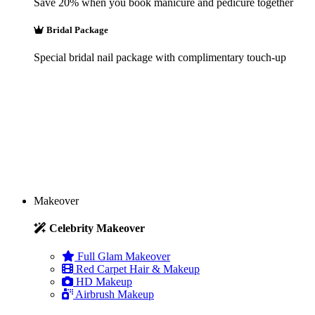
Save 20% when you book manicure and pedicure together
Bridal Package
Special bridal nail package with complimentary touch-up
Makeover
Celebrity Makeover
Full Glam Makeover
Red Carpet Hair & Makeup
HD Makeup
Airbrush Makeup