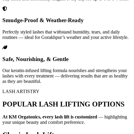
Smudge-Proof & Weather-Ready
Perfectly styled lashes that withstand humidity, tears, and daily
routines — ideal for Gorakhpur’s weather and your active lifestyle.
Safe, Nourishing, & Gentle
Our keratin-infused lifting formula nourishes and strengthens your
lashes with every treatment — delivering results that are as healthy
as they are beautiful.
LASH ARTISTRY
POPULAR LASH LIFTING OPTIONS
At KM Orgatonics, every lash lift is customized
— highlighting
your unique beauty and comfort preference.