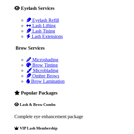
Eyelash Services
Eyelash Refill
Lash Lifting
Lash Tining
Lash Extensions
Brow Services
Microshading
Brow Tinting
Microblading
Ombre Brows
Brow Lamination
Popular Packages
Lash & Brow Combo
Complete eye enhancement package
VIP Lash Membership