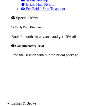
Bridal Makeup
Bridal Hair Styling
Pre-Bridal Skin Treatment
Special Offers
Early Bird Discount
Book 6 months in advance and get 15% off
Complimentary Trial
Free trial session with our top bridal package
Lashes & Brows