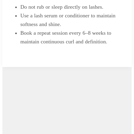
Do not rub or sleep directly on lashes.
Use a lash serum or conditioner to maintain
softness and shine.
Book a repeat session every 6–8 weeks to
maintain continuous curl and definition.