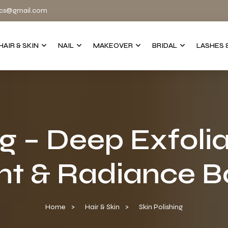
cs@gmail.com
HAIR & SKIN
NAIL
MAKEOVER
BRIDAL
LASHES 
ng – Deep Exfolia
t & Radiance Bo
Home
Hair & Skin
Skin Polishing