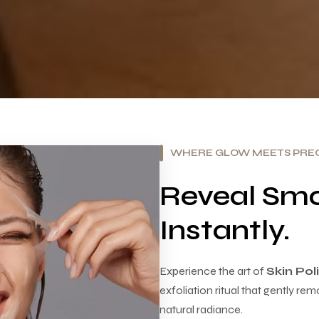
WHERE GLOW MEETS PREC
Reveal Smo
Instantly.
Experience the art of
Skin Po
exfoliation ritual that gently rem
natural radiance.