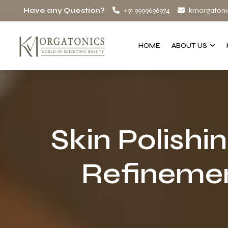
Have any Question?
+91 9999696974
kmorgatoni
HOME
ABOUT US
Skin Polishi
Refinemen