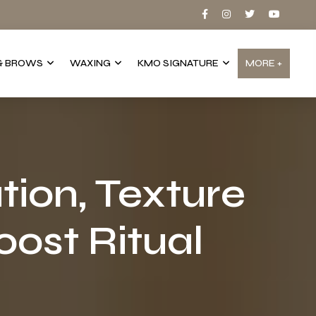
& BROWS
WAXING
KMO SIGNATURE
MORE +
tion, Texture
ost Ritual