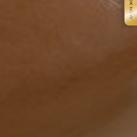
BOOK NOW