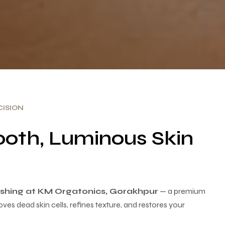
ISION
oth, Luminous Skin
lishing at KM Orgatonics, Gorakhpur
— a premium
oves dead skin cells, refines texture, and restores your