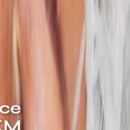
ace
 KM