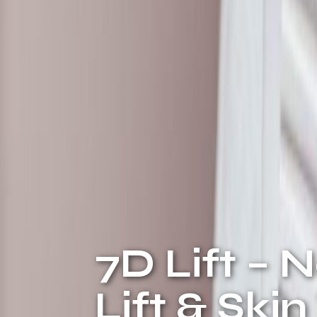
7D Lift – 
Lift & Ski