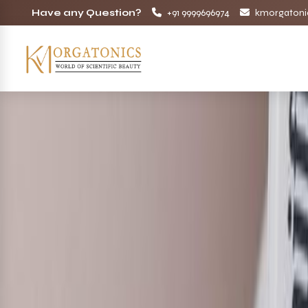
Have any Question?
+91 9999696974
kmorgatoni