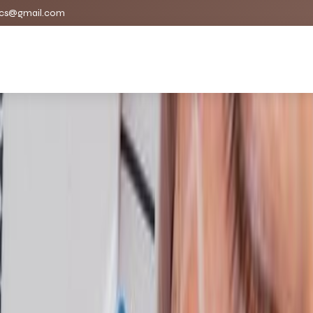
cs@gmail.com