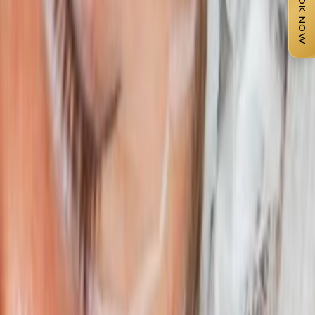
BOOK NOW