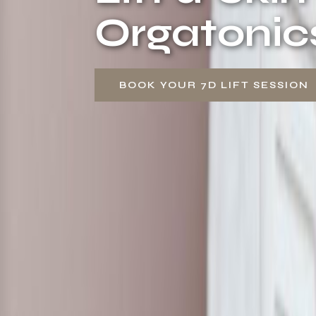
Orgatonic
BOOK YOUR 7D LIFT SESSION