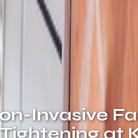
Non-Invasive F
n Tightening at