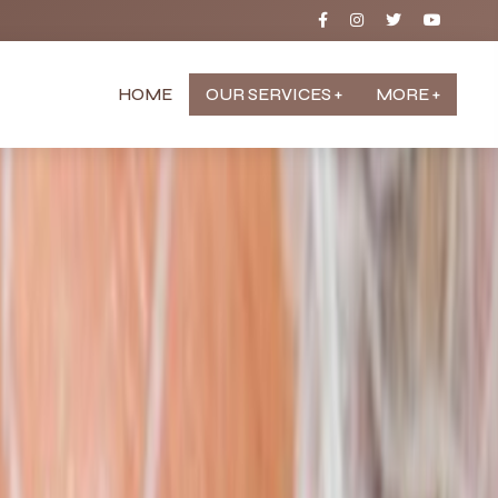
HOME
OUR SERVICES +
MORE +