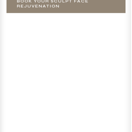
BOOK YOUR SCULPT FACE
REJUVENATION