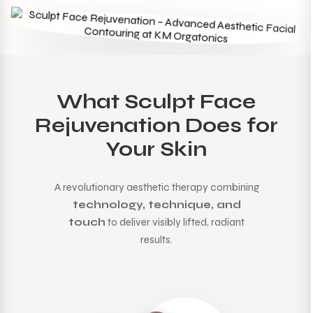
What Sculpt Face
Rejuvenation Does for
Your Skin
A revolutionary aesthetic therapy combining
technology, technique, and
touch
to deliver visibly lifted, radiant
results.