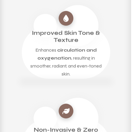
Improved Skin Tone &
Texture
Enhances
circulation and
oxygenation
, resulting in
smoother, radiant, and even-toned
skin.
Non-Invasive & Zero