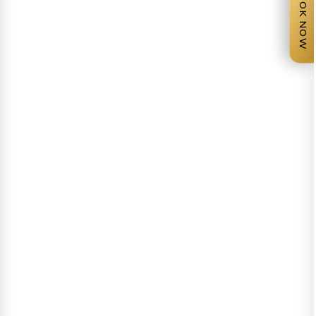
BOOK NOW