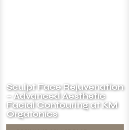
Sculpt Face Rejuvenation
– Advanced Aesthetic
Facial Contouring at KM
Orgatonics