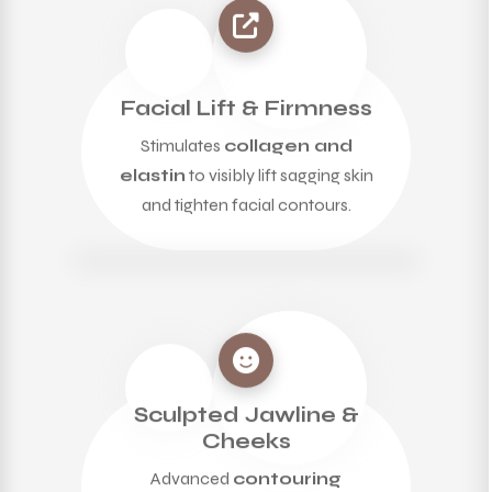
Facial Lift & Firmness
Stimulates
collagen and
elastin
to visibly lift sagging skin
and tighten facial contours.
Sculpted Jawline &
Cheeks
Advanced
contouring