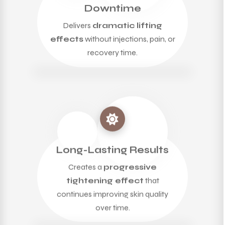
Downtime
Delivers
dramatic lifting
effects
without injections, pain, or
recovery time.
Long-Lasting Results
Creates a
progressive
tightening effect
that
continues improving skin quality
over time.