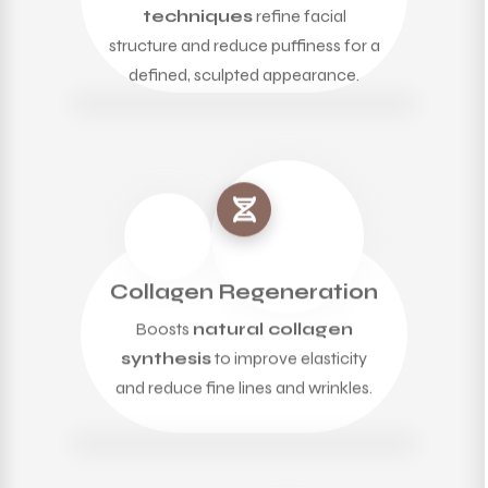
techniques
refine facial
structure and reduce puffiness for a
defined, sculpted appearance.
Collagen Regeneration
Boosts
natural collagen
synthesis
to improve elasticity
and reduce fine lines and wrinkles.