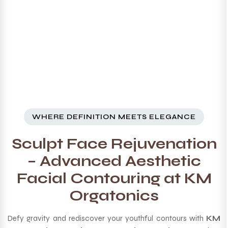
WHERE DEFINITION MEETS ELEGANCE
Sculpt Face Rejuvenation
– Advanced Aesthetic
Facial Contouring at KM
Orgatonics
Defy gravity and rediscover your youthful contours with
KM