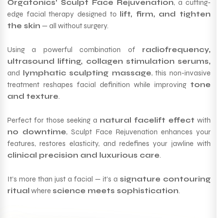
Orgatonics’ Sculpt Face Rejuvenation
, a cutting-
edge facial therapy designed to
lift, firm, and tighten
the skin
— all without surgery.
Using a powerful combination of
radiofrequency,
ultrasound lifting, collagen stimulation serums,
and
lymphatic sculpting massage
, this non-invasive
treatment reshapes facial definition while improving
tone
and texture
.
Perfect for those seeking a
natural facelift effect
with
no downtime
, Sculpt Face Rejuvenation enhances your
features, restores elasticity, and redefines your jawline with
clinical precision and luxurious care
.
It’s more than just a facial — it’s a
signature contouring
ritual
where
science meets sophistication
.