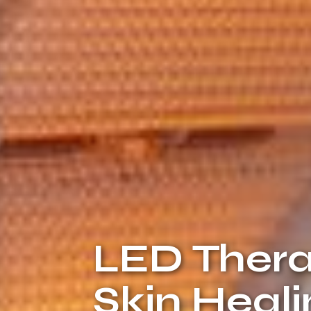
LED Thera
Skin Heal