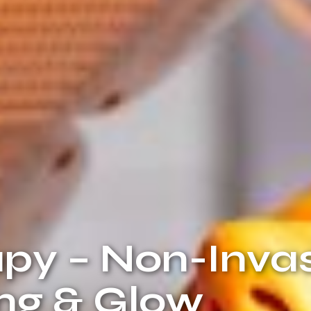
py – Non-Inva
ing & Glow