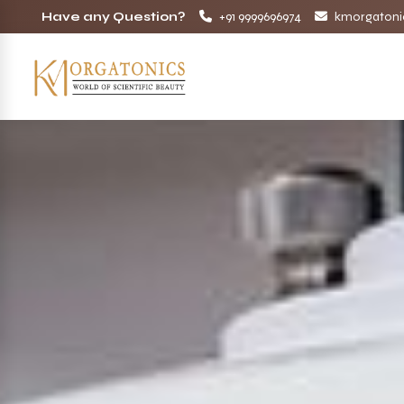
Have any Question?
+91 9999696974
kmorgatoni