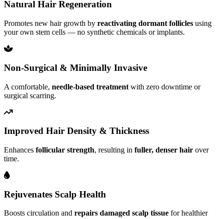
Natural Hair Regeneration
Promotes new hair growth by
reactivating dormant follicles
using
your own stem cells — no synthetic chemicals or implants.
Non-Surgical & Minimally Invasive
A comfortable,
needle-based treatment
with zero downtime or
surgical scarring.
Improved Hair Density & Thickness
Enhances
follicular strength
, resulting in
fuller, denser hair
over
time.
Rejuvenates Scalp Health
Boosts circulation and
repairs damaged scalp tissue
for healthier