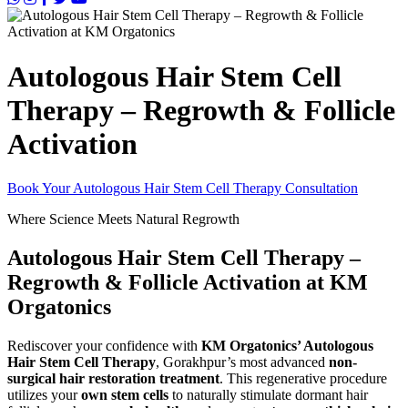
Autologous Hair Stem Cell
Therapy – Regrowth & Follicle
Activation
Book Your Autologous Hair Stem Cell Therapy Consultation
Where Science Meets Natural Regrowth
Autologous Hair Stem Cell Therapy –
Regrowth & Follicle Activation at KM
Orgatonics
Rediscover your confidence with
KM Orgatonics’ Autologous
Hair Stem Cell Therapy
, Gorakhpur’s most advanced
non-
surgical hair restoration treatment
. This regenerative procedure
utilizes your
own stem cells
to naturally stimulate dormant hair