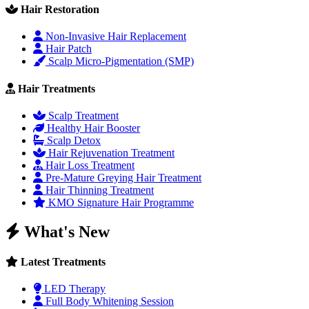
Hair Restoration
Non-Invasive Hair Replacement
Hair Patch
Scalp Micro-Pigmentation (SMP)
Hair Treatments
Scalp Treatment
Healthy Hair Booster
Scalp Detox
Hair Rejuvenation Treatment
Hair Loss Treatment
Pre-Mature Greying Hair Treatment
Hair Thinning Treatment
KMO Signature Hair Programme
What's New
Latest Treatments
LED Therapy
Full Body Whitening Session