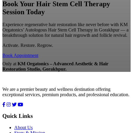
Book Your Hair Stem Cell Therapy
Session Today
Experience regenerative hair restoration like never before with KM
Orgatonics’ Autologous Hair Stem Cell Therapy in Gorakhpur — a
breakthrough solution for natural hair regrowth and follicle revival.
Activate. Restore. Regrow.
Book Appointment
Only at
KM Orgatonics – Advanced Aesthetic & Hair
Restoration Studio, Gorakhpur.
We are a premier beauty and wellness destination offering
exceptional services, premium products, and professional education.
Quick Links
About Us
Story & Mission