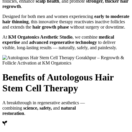
follicles, enhance
scalp health
, and promote
stronger, thicker hair
regrowth
.
Designed for both men and women experiencing
early to moderate
hair thinning
, this innovative therapy reactivates inactive follicles
and extends the
hair growth phase
without surgery or downtime.
At
KM Orgatonics Aesthetic Studio
, we combine
medical
expertise
and
advanced regenerative technology
to deliver
visible, long-lasting results — naturally, safely, and painlessly.
Benefits of Autologous Hair
Stem Cell Therapy
A breakthrough in regenerative aesthetics —
combining
science, safety,
and
natural
restoration
.