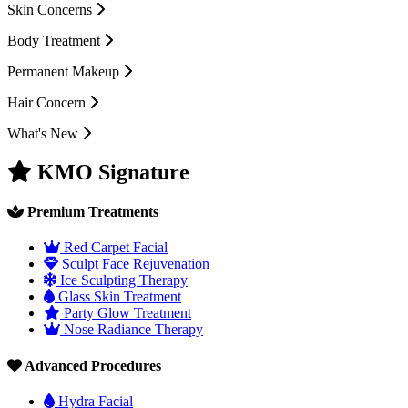
Skin Concerns
Body Treatment
Permanent Makeup
Hair Concern
What's New
KMO Signature
Premium Treatments
Red Carpet Facial
Sculpt Face Rejuvenation
Ice Sculpting Therapy
Glass Skin Treatment
Party Glow Treatment
Nose Radiance Therapy
Advanced Procedures
Hydra Facial