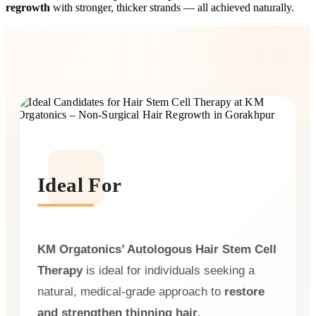
regrowth
with stronger, thicker strands — all achieved naturally.
Ideal For
KM Orgatonics’ Autologous Hair Stem Cell
Therapy
is ideal for individuals seeking a
natural, medical-grade approach to
restore
and strengthen thinning hair
.