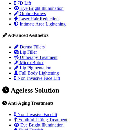
7D Lift
Eye Bright Illumination
Ombre Brows
Laser Hair Reduction
Intimate Area Lightening
Advanced Aesthetics
Derma Fillers
Lip Filler
Ultherapy Treatment
Micro-Botox
Lip Pigmentation
Full Body Lightening
Non-Invasive Face Lift
Ageless Solution
Anti-Aging Treatments
Non-Invasive Facelift
Youthful Lifting Treatment
Eye Bright Illumination