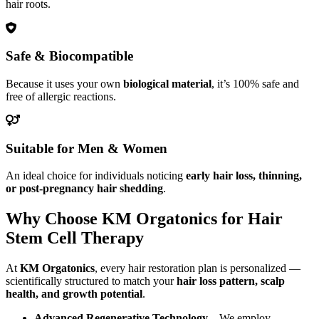
hair roots.
Safe & Biocompatible
Because it uses your own
biological material
, it’s 100% safe and
free of allergic reactions.
Suitable for Men & Women
An ideal choice for individuals noticing
early hair loss, thinning,
or post-pregnancy hair shedding
.
Why Choose KM Orgatonics for Hair
Stem Cell Therapy
At
KM Orgatonics
, every hair restoration plan is personalized —
scientifically structured to match your
hair loss pattern, scalp
health, and growth potential
.
Advanced Regenerative Technology
– We employ