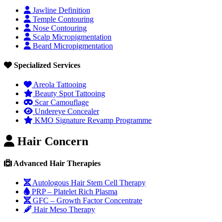
Jawline Definition
Temple Contouring
Nose Contouring
Scalp Micropigmentation
Beard Micropigmentation
Specialized Services
Areola Tattooing
Beauty Spot Tattooing
Scar Camouflage
Undereye Concealer
KMO Signature Revamp Programme
Hair Concern
Advanced Hair Therapies
Autologous Hair Stem Cell Therapy
PRP – Platelet Rich Plasma
GFC – Growth Factor Concentrate
Hair Meso Therapy