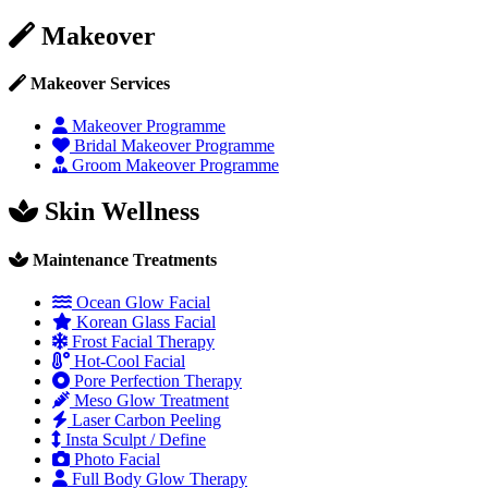
Makeover
Makeover Services
Makeover Programme
Bridal Makeover Programme
Groom Makeover Programme
Skin Wellness
Maintenance Treatments
Ocean Glow Facial
Korean Glass Facial
Frost Facial Therapy
Hot-Cool Facial
Pore Perfection Therapy
Meso Glow Treatment
Laser Carbon Peeling
Insta Sculpt / Define
Photo Facial
Full Body Glow Therapy