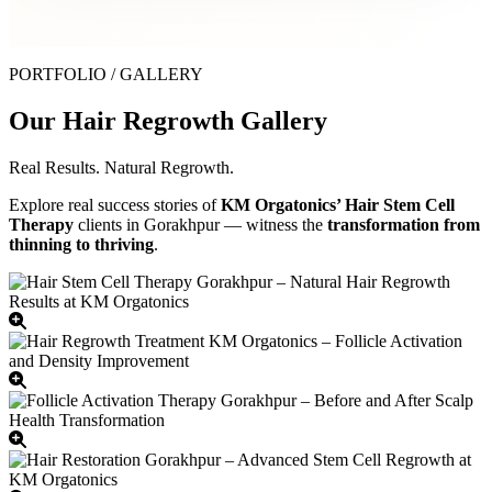
PORTFOLIO / GALLERY
Our Hair Regrowth Gallery
Real Results. Natural Regrowth.
Explore real success stories of
KM Orgatonics’ Hair Stem Cell
Therapy
clients in Gorakhpur — witness the
transformation from
thinning to thriving
.