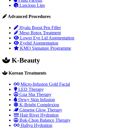
Fluid Facelift
Luscious Lips
Advanced Procedures
Hyalu Boost Pen Filler
Meso Botox Treatment
Lower Eye Lid Augmentation
Eyelid Augmentation
KMO Signature Programme
K-Beauty
Korean Treatments
Micro-Infusion Gold Facial
LED Therapy
Gua Sha Therapy
Dewy Skin Infusion
K-Bright Complexion
Ginseng Glow Therapy
Hair River Hydration
Buk-Chon Balance Therapy
Hallyu Hydration