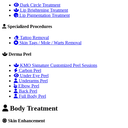
Dark Circle Treatment
Lip Brightening Treatment
Lip Pigmentation Treatment
Specialized Procedures
Tattoo Removal
Skin Tags / Mole / Warts Removal
Derma Peel
KMO Signature Customized Peel Sessions
Carbon Peel
Under Eye Peel
Underarms Peel
Elbow Peel
Back Peel
Full Body Peel
Body Treatment
Skin Enhancement