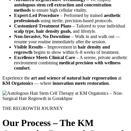
autologous stem cell extraction and concentration
methods
to ensure high cellular vitality.
Expert-Led Procedure
– Performed by trained
aesthetic
professionals
using sterile, precision-based protocols.
Customized Treatment Plans
– Tailored to your individual
scalp type, hair density goals,
and lifestyle.
Non-Invasive, No Downtime
– Walk in and walk out —
resume your routine immediately after the session.
Visible Results
– Improvement in
hair density and
regrowth
begins to show within 6–8 weeks of treatment.
Excellence Meets Clinical Care
– A serene, private aesthetic
environment combining
medical precision with wellness
comfort
.
Experience the
art and science of natural hair regeneration
at
KM Orgatonics
— where
innovation meets restoration
.
THE REGROWTH JOURNEY
Our Process – The KM