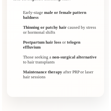
Early-stage
male or female pattern
baldness
Thinning or patchy hair
caused by stress
or hormonal shifts
Postpartum hair loss
or
telogen
effluvium
Those seeking a
non-surgical alternative
to hair transplants
Maintenance therapy
after PRP or laser
hair sessions