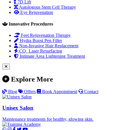
7D Lift
Autologous Stem Cell Therapy
Eye Rejuvenation
Innovative Procedures
Feet Rejuvenation Therapy
Hydra Boost Pen Filler
Non-Invasive Hair Replacement
CO₂ Laser Resurfacing
Intimate Area Lightening Treatment
Explore More
Blog
Offers
Book Appointment
Contact
Unisex Salon
Maintenance treatments for healthy, glowing skin.