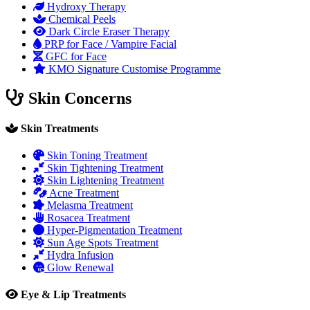
Hydroxy Therapy
Chemical Peels
Dark Circle Eraser Therapy
PRP for Face / Vampire Facial
GFC for Face
KMO Signature Customise Programme
Skin Concerns
Skin Treatments
Skin Toning Treatment
Skin Tightening Treatment
Skin Lightening Treatment
Acne Treatment
Melasma Treatment
Rosacea Treatment
Hyper-Pigmentation Treatment
Sun Age Spots Treatment
Hydra Infusion
Glow Renewal
Eye & Lip Treatments