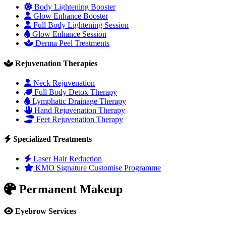
Body Lightening Booster
Glow Enhance Booster
Full Body Lightening Session
Glow Enhance Session
Derma Peel Treatments
Rejuvenation Therapies
Neck Rejuvenation
Full Body Detox Therapy
Lymphatic Drainage Therapy
Hand Rejuvenation Therapy
Feet Rejuvenation Therapy
Specialized Treatments
Laser Hair Reduction
KMO Signature Customise Programme
Permanent Makeup
Eyebrow Services