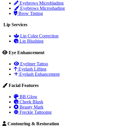
Eyebrows Microblading
Eyebrows Microshading
Brow Tinting
Lip Services
Lip Color Correction
Lip Blushing
Eye Enhancement
Eyeliner Tattoo
Eyelash Lifting
Eyelash Enhancement
Facial Features
BB Glow
Cheek Blush
Beauty Mark
Freckle Tattooing
Contouring & Restoration