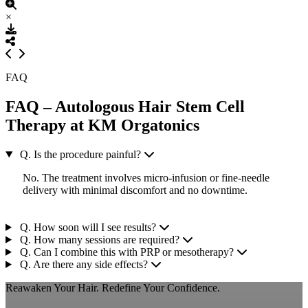
×
FAQ
FAQ – Autologous Hair Stem Cell
Therapy at KM Orgatonics
Q. Is the procedure painful?
No. The treatment involves micro-infusion or fine-needle
delivery with minimal discomfort and no downtime.
Q. How soon will I see results?
Q. How many sessions are required?
Q. Can I combine this with PRP or mesotherapy?
Q. Are there any side effects?
Reawaken Your Hair. Redefine Your Confidence.