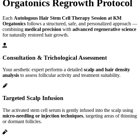
Orgatonics Regrowth Protocol
Each
Autologous Hair Stem Cell Therapy Session at KM
Orgatonics
follows a structured, safe, and personalized approach —
combining
medical precision
with
advanced regenerative science
for naturally restored hair growth.
Consultation & Trichological Assessment
Your aesthetic expert performs a detailed
scalp and hair density
analysis
to assess follicular activity and treatment suitability.
Targeted Scalp Infusion
The activated stem cell serum is gently infused into the scalp using
micro-needling or injection techniques
, targeting areas of thinning
or dormant follicles.