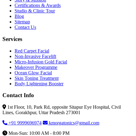
Certifications & Awards
Studio & Clinic Tour
Blog
Sitemap
Contact Us
Services
Red Carpet Facial
Non-Invasive Facelift
Micro-Infusion Gold Facial
Makeover Programme
Ocean Glow Facial
Skin Toning Treatment
Body Lightening Booster
Contact Info
1st Floor, 10, Park Rd, opposite Sitapur Eye Hospital, Civil
Lines, Gorakhpur, Uttar Pradesh 273001
+91 9999696974
kmorgatonics@gmail.com
Mon-Sun: 10:00 AM - 8:00 PM