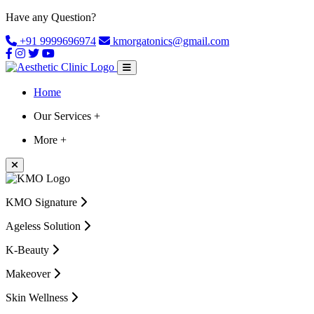
Have any Question?
+91 9999696974
kmorgatonics@gmail.com
Home
Our Services +
More +
KMO Signature
Ageless Solution
K-Beauty
Makeover
Skin Wellness