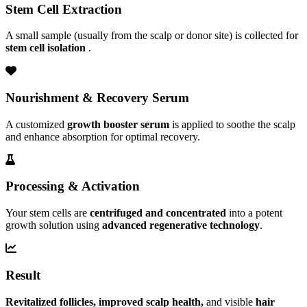
Stem Cell Extraction
A small sample (usually from the scalp or donor site) is collected for
stem cell isolation
.
Nourishment & Recovery Serum
A customized
growth booster serum
is applied to soothe the scalp
and enhance absorption for optimal recovery.
Processing & Activation
Your stem cells are
centrifuged and concentrated
into a potent
growth solution using
advanced regenerative technology
.
Result
Revitalized follicles, improved scalp health,
and visible
hair