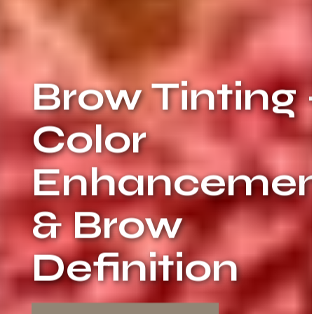
Brow Tinting 
Color
Enhancemen
& Brow
Definition