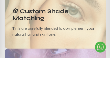
🌸 Custom Shade
Matching
Tints are carefully blended to complement your
natural hair and skin tone.
💧 Lasts Up to 4 Weeks
Semi-permanent tint ensures color retention with
minimal upkeep.