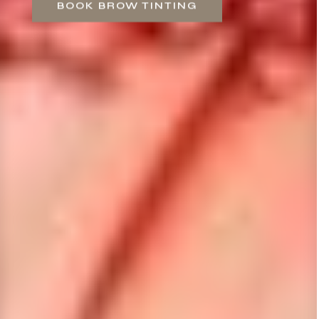
BOOK BROW TINTING