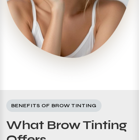
BENEFITS OF BROW TINTING
What Brow Tinting
Offers