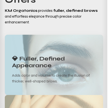
KM Orgatonics
provides
fuller, defined brows
and effortless elegance through precise color
enhancement.
💎 Fuller, Defined
Appearance
Adds color and volume to create the illusion of
thicker, well-shaped brows.