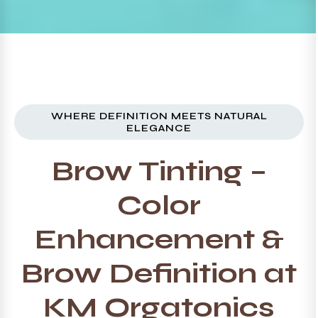
WHERE DEFINITION MEETS NATURAL
ELEGANCE
Brow Tinting –
Color
Enhancement &
Brow Definition at
KM Orgatonics