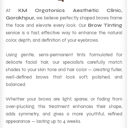
At
KM Orgatonics Aesthetic Clinic,
Gorakhpur,
we believe perfectly shaped brows frame
the face and elevate every look. Our
Brow Tinting
service is a fast, effective way to enhance the natural
color, depth, and definition of your eyebrows.
Using gentle, semi-permanent tints formulated for
delicate facial hair, our specialists carefully match
shades to your skin tone and hair color — creating fuller,
well-defined brows that look soft, polished, and
balanced.
Whether your brows are light, sparse, or fading from
over-plucking, this treatment enhances their shape,
adds symmetry, and gives a more youthful, refined
appearance — lasting up to 4 weeks.