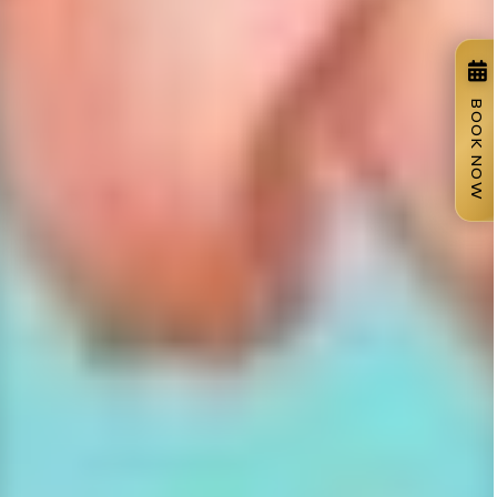
BOOK NOW