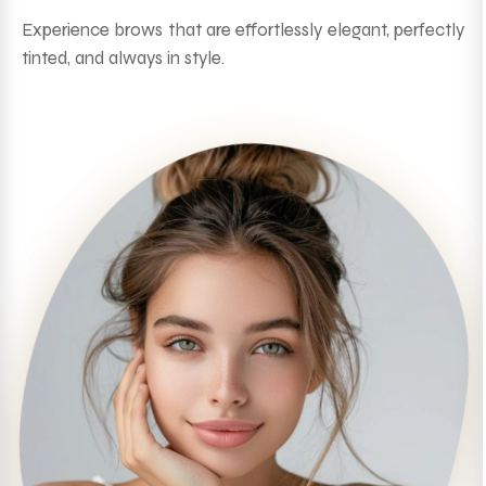
Experience brows that are effortlessly elegant, perfectly
tinted, and always in style.