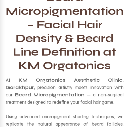
Micropigmentation
– Facial Hair
Density & Beard
Line Definition at
KM Orgatonics
At
KM Orgatonics Aesthetic Clinic,
Gorakhpur,
precision artistry meets innovation with
our
Beard Micropigmentation
— a non-surgical
treatment designed to redefine your facial hair game.
Using advanced micropigment shading techniques, we
replicate the natural appearance of beard follicles,