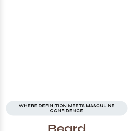
WHERE DEFINITION MEETS MASCULINE
CONFIDENCE
Beard