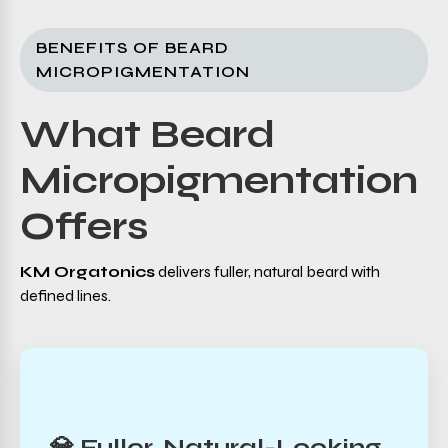
BENEFITS OF BEARD
MICROPIGMENTATION
What Beard
Micropigmentation
Offers
KM Orgatonics
delivers fuller, natural beard with
defined lines.
💎 Fuller, Natural-Looking