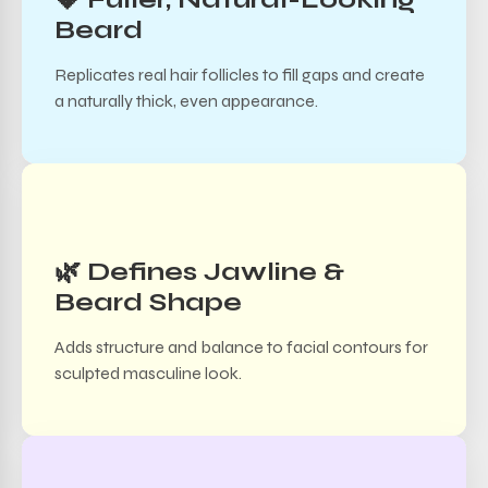
Beard
Replicates real hair follicles to fill gaps and create
a naturally thick, even appearance.
🌿 Defines Jawline &
Beard Shape
Adds structure and balance to facial contours for
sculpted masculine look.