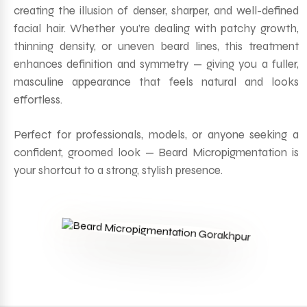
creating the illusion of denser, sharper, and well-defined
facial hair. Whether you’re dealing with patchy growth,
thinning density, or uneven beard lines, this treatment
enhances definition and symmetry — giving you a fuller,
masculine appearance that feels natural and looks
effortless.
Perfect for professionals, models, or anyone seeking a
confident, groomed look — Beard Micropigmentation is
your shortcut to a strong, stylish presence.