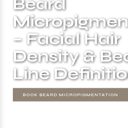
Beard
Micropigmen
– Facial Hair
Density & Be
Line Definiti
BOOK BEARD MICROPIGMENTATION