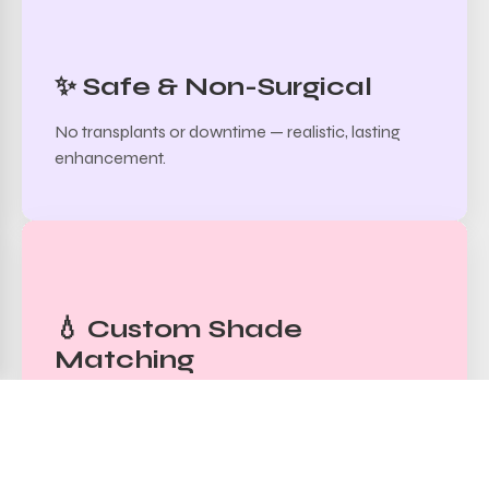
✨ Safe & Non-Surgical
No transplants or downtime — realistic, lasting
enhancement.
💧 Custom Shade
Matching
Pigments carefully blended to match skin tone
and natural hair color.