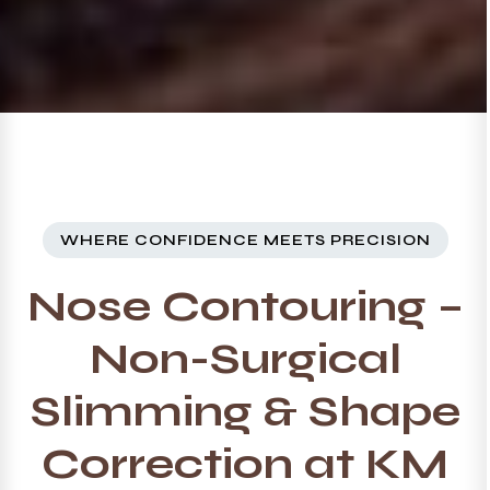
WHERE CONFIDENCE MEETS PRECISION
Nose Contouring –
Non-Surgical
Slimming & Shape
Correction at KM