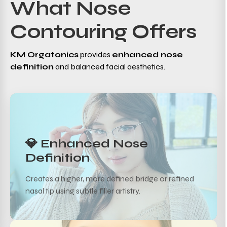
What Nose
Contouring Offers
KM Orgatonics
provides
enhanced nose
definition
and balanced facial aesthetics.
💎 Enhanced Nose
Definition
Creates a higher, more defined bridge or refined
nasal tip using subtle filler artistry.