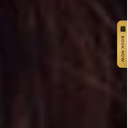
BOOK NOW