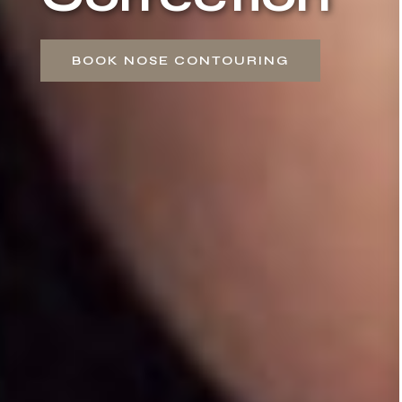
BOOK NOSE CONTOURING