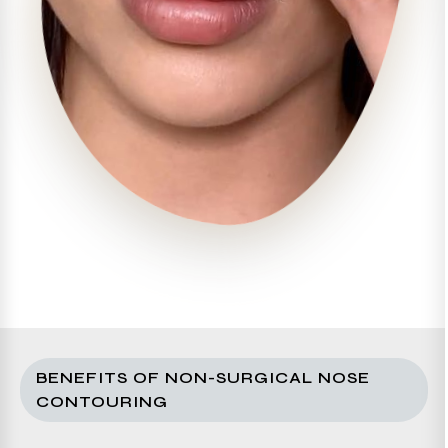
BENEFITS OF NON-SURGICAL NOSE
CONTOURING