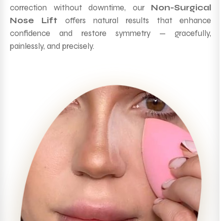
correction without downtime, our
Non-Surgical
Nose Lift
offers natural results that enhance
confidence and restore symmetry — gracefully,
painlessly, and precisely.