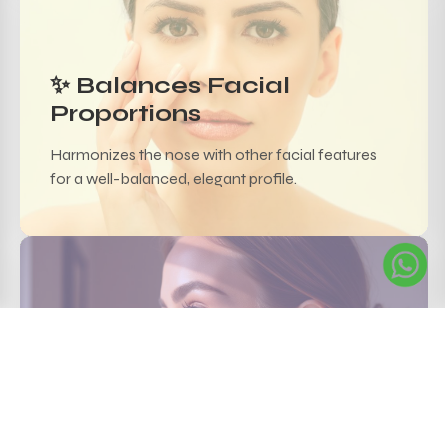
✨ Balances Facial
Proportions
Harmonizes the nose with other facial features
for a well-balanced, elegant profile.
💧 Safe & Reversible
Hyaluronic acid-based fillers are biocompatible
and can be safely adjusted.