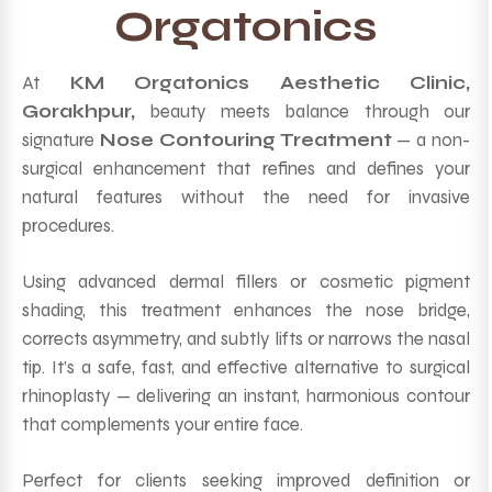
Orgatonics
At
KM Orgatonics Aesthetic Clinic,
Gorakhpur,
beauty meets balance through our
signature
Nose Contouring Treatment
— a non-
surgical enhancement that refines and defines your
natural features without the need for invasive
procedures.
Using advanced dermal fillers or cosmetic pigment
shading, this treatment enhances the nose bridge,
corrects asymmetry, and subtly lifts or narrows the nasal
tip. It’s a safe, fast, and effective alternative to surgical
rhinoplasty — delivering an instant, harmonious contour
that complements your entire face.
Perfect for clients seeking improved definition or