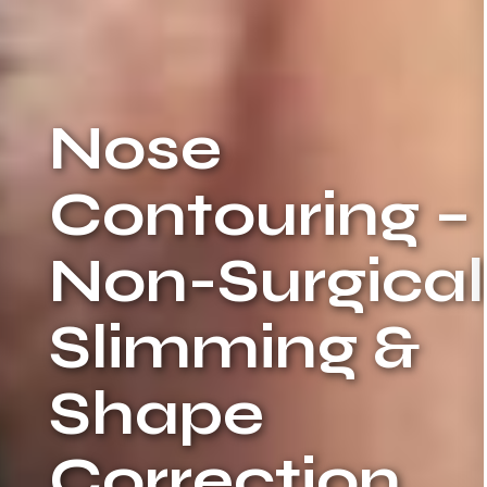
Nose
Contouring –
Non-Surgical
Slimming &
Shape
Correction