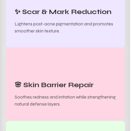
✨ Scar & Mark Reduction
Lightens post-acne pigmentation and promotes
smoother skin texture.
🌸 Skin Barrier Repair
Soothes redness and irritation while strengthening
natural defense layers.