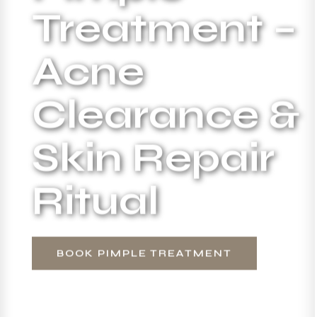
Treatment –
Acne
Clearance &
Skin Repair
Ritual
BOOK PIMPLE TREATMENT