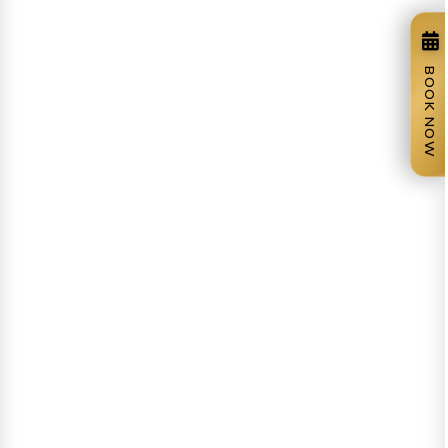
BOOK NOW