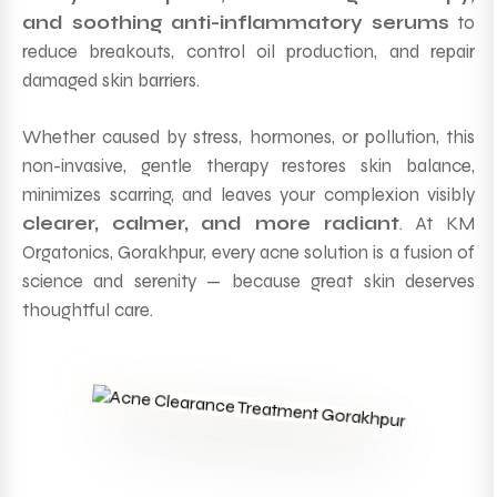
and soothing anti-inflammatory serums
to
reduce breakouts, control oil production, and repair
damaged skin barriers.
Whether caused by stress, hormones, or pollution, this
non-invasive, gentle therapy restores skin balance,
minimizes scarring, and leaves your complexion visibly
clearer, calmer, and more radiant
. At KM
Orgatonics, Gorakhpur, every acne solution is a fusion of
science and serenity — because great skin deserves
thoughtful care.