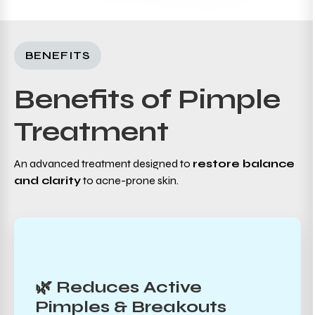
BENEFITS
Benefits of Pimple
Treatment
An advanced treatment designed to
restore balance
and clarity
to acne-prone skin.
🌿 Reduces Active
Pimples & Breakouts