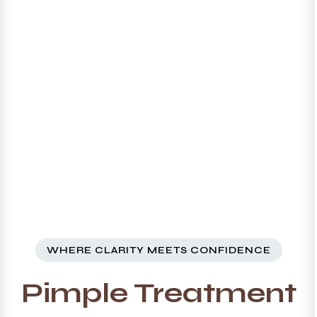
WHERE CLARITY MEETS CONFIDENCE
Pimple Treatment