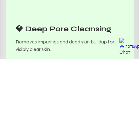
💎 Deep Pore Cleansing
Removes impurities and dead skin buildup for
visibly clear skin.