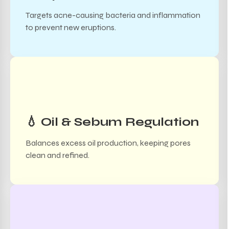
Targets acne-causing bacteria and inflammation
to prevent new eruptions.
💧 Oil & Sebum Regulation
Balances excess oil production, keeping pores
clean and refined.