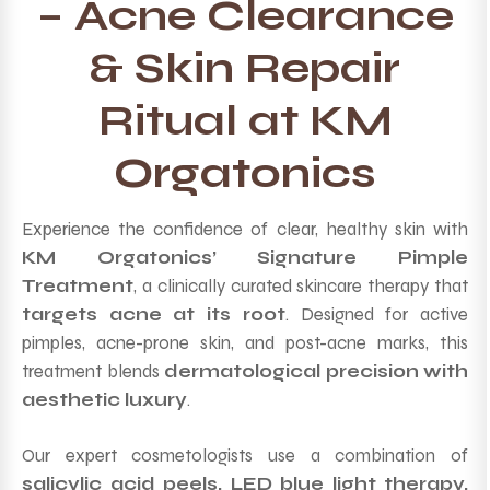
– Acne Clearance
& Skin Repair
Ritual at KM
Orgatonics
Experience the confidence of clear, healthy skin with
KM Orgatonics’ Signature Pimple
Treatment
, a clinically curated skincare therapy that
targets acne at its root
. Designed for active
pimples, acne-prone skin, and post-acne marks, this
treatment blends
dermatological precision with
aesthetic luxury
.
Our expert cosmetologists use a combination of
salicylic acid peels, LED blue light therapy,