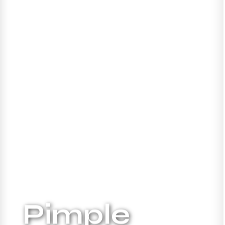
Pimple