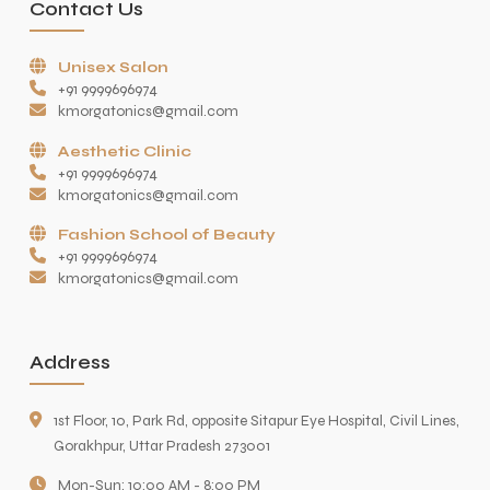
Contact Us
Unisex Salon
+91 9999696974
kmorgatonics@gmail.com
Aesthetic Clinic
+91 9999696974
kmorgatonics@gmail.com
Fashion School of Beauty
+91 9999696974
kmorgatonics@gmail.com
Address
1st Floor, 10, Park Rd, opposite Sitapur Eye Hospital, Civil Lines,
Gorakhpur, Uttar Pradesh 273001
Mon-Sun: 10:00 AM - 8:00 PM