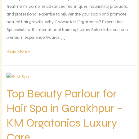
treatments combine advanced techniques, nourishing products,
and professional expertise to rejuvenate your scalp and promote
natural hair growth. Why Choose KM Orgatonics? Expert Hair
Specialists with international training Luxury Salon Interiors for a
premium experience Awards […]
Read More »
Top
Beauty
Top Beauty Parlour for
Parlour
for
Hair Spa in Gorakhpur –
Hair
Spa
KM Orgatonics Luxury
in
Gorakhpur
Care
–