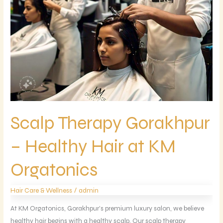
Orgatonics
Scalp Therapy Gorakhpur
– Healthy Hair at KM
Orgatonics
/
Hair Care & Wellness
admin
At KM Orgatonics, Gorakhpur’s premium luxury salon, we believe
healthy hair begins with a healthy scalp. Our scalp therapy