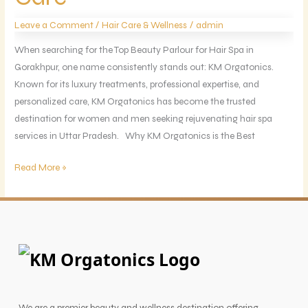
KM
/
/
Leave a Comment
Hair Care & Wellness
admin
Orgatonics
Luxury
When searching for the Top Beauty Parlour for Hair Spa in
Care
Gorakhpur, one name consistently stands out: KM Orgatonics.
Known for its luxury treatments, professional expertise, and
personalized care, KM Orgatonics has become the trusted
destination for women and men seeking rejuvenating hair spa
services in Uttar Pradesh. Why KM Orgatonics is the Best
Read More »
We are a premier beauty and wellness destination offering