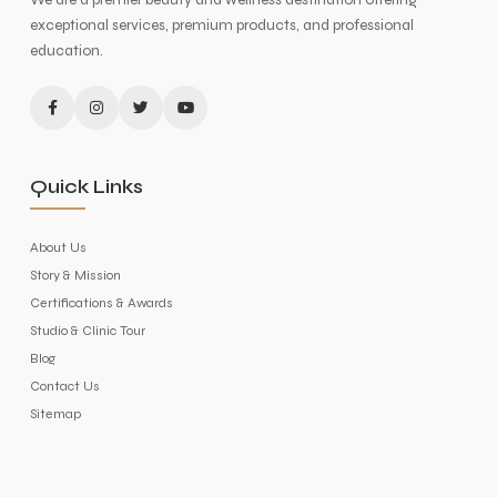
exceptional services, premium products, and professional
education.
Quick Links
About Us
Story & Mission
Certifications & Awards
Studio & Clinic Tour
Blog
Contact Us
Sitemap