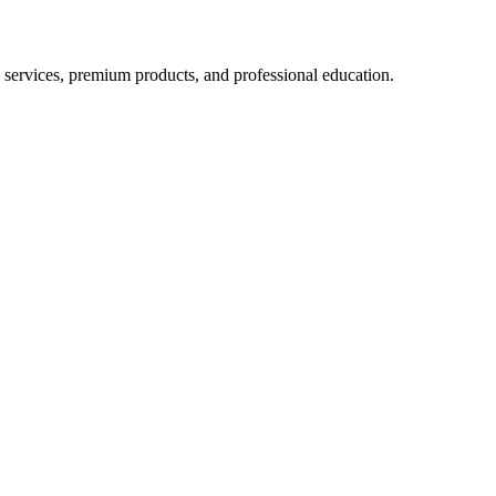
 services, premium products, and professional education.