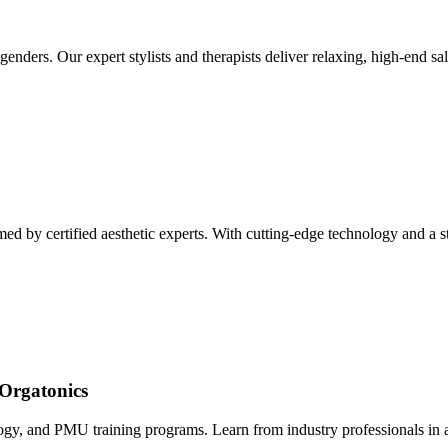
enders. Our expert stylists and therapists deliver relaxing, high-end sal
d by certified aesthetic experts. With cutting-edge technology and a ster
Orgatonics
logy, and PMU training programs. Learn from industry professionals in a