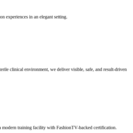
on experiences in an elegant setting.
ile clinical environment, we deliver visible, safe, and result-driven
 modern training facility with FashionTV-backed certification.