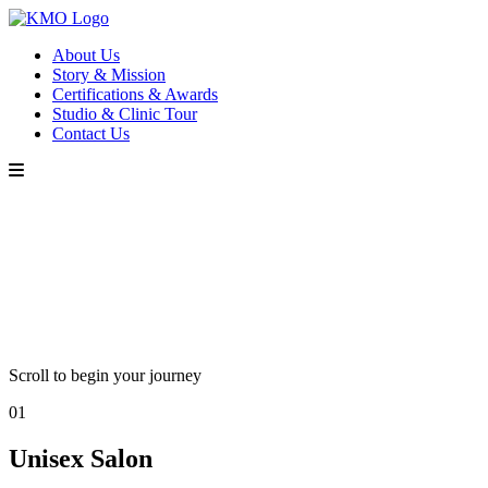
About Us
Story & Mission
Certifications & Awards
Studio & Clinic Tour
Contact Us
Scroll to begin your journey
01
Unisex Salon