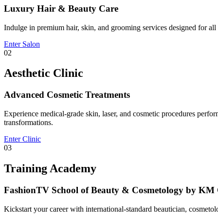
Luxury Hair & Beauty Care
Indulge in premium hair, skin, and grooming services designed for all g
Enter Salon
02
Aesthetic Clinic
Advanced Cosmetic Treatments
Experience medical-grade skin, laser, and cosmetic procedures performe
transformations.
Enter Clinic
03
Training Academy
FashionTV School of Beauty & Cosmetology by KM 
Kickstart your career with international-standard beautician, cosmeto