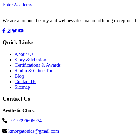
Enter Academy
We are a premier beauty and wellness destination offering exceptional
Quick Links
About Us
Story & Mission
Certifications & Awards
Studio & Clinic Tour
Blog
Contact Us
Sitemap
Contact Us
Aesthetic Clinic
+91 9999696974
kmorgatonics@gmail.com