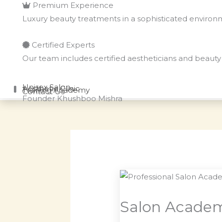
Premium Experience
Luxury beauty treatments in a sophisticated enviro
Certified Experts
Our team includes certified aestheticians and beauty 
Unisex Salon
Aesthetic Clinic
Training Academy
Contact Us
Founder
Khushboo Mishra
Salon Academ