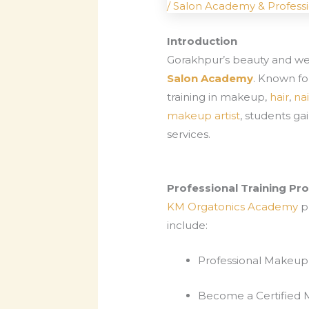
/
Salon Academy & Professi
Introduction
Gorakhpur’s beauty and well
Salon Academy
. Known fo
training in makeup,
hair
,
nai
makeup artist
, students ga
services.
Professional Training P
KM Orgatonics Academy
pr
include:
Professional Makeup 
Become a Certified 