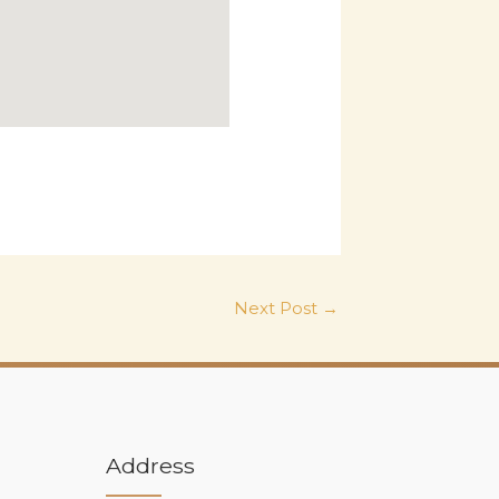
Next Post
→
Address