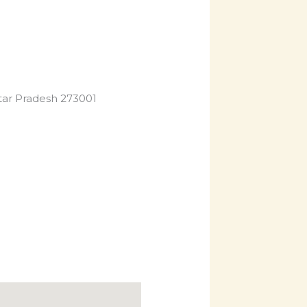
Uttar Pradesh 273001