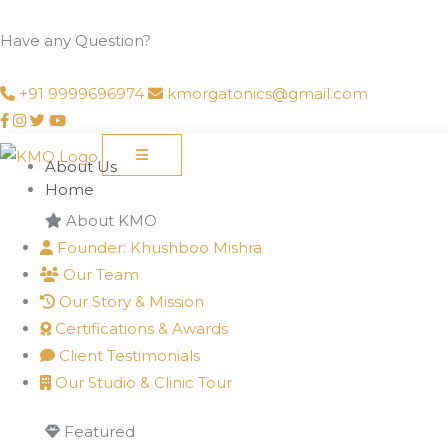
Skip
to
Have any Question?
content
+91 9999696974
kmorgatonics@gmail.com
About Us
Home
About KMO
Founder: Khushboo Mishra
Our Team
Our Story & Mission
Certifications & Awards
Client Testimonials
Our Studio & Clinic Tour
Featured