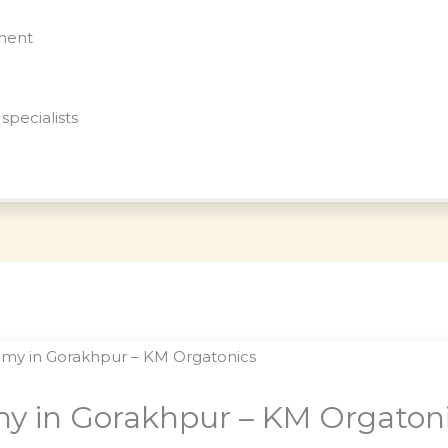
nment
specialists
y in Gorakhpur – KM Orgaton