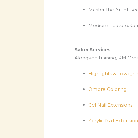
Master the Art of B
Medium Feature: Cert
Salon Services
Alongside training, KM Org
Highlights & Lowlight
Ombre Coloring
Gel Nail Extensions
Acrylic Nail Extension