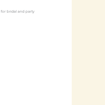
for bridal and party