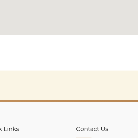
k Links
Contact Us