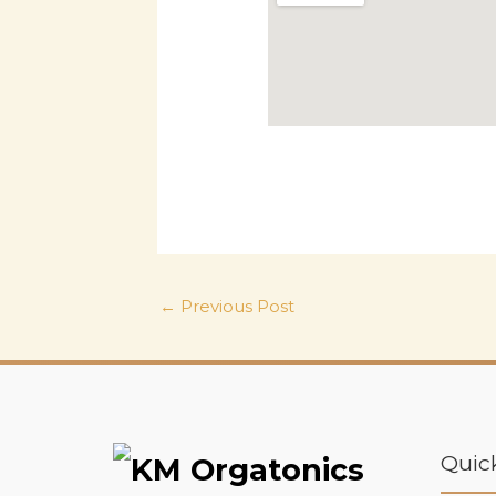
←
Previous Post
Quic