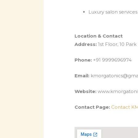
Luxury salon services
Location & Contact
Address:
1st Floor, 10 Park
Phone:
+91 9999696974
Email:
kmorgatonics@gma
Website:
www.kmorgatoni
Contact Page:
Contact KM