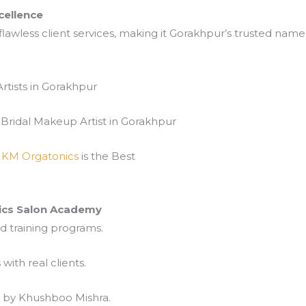
cellence
lawless client services, making it Gorakhpur’s trusted name 
rtists in Gorakhpur
Bridal Makeup Artist in Gorakhpur
s
KM Orgatonics
is the Best
cs Salon Academy
d training programs.
ith real clients.
p by Khushboo Mishra.