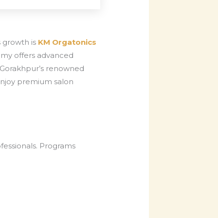
s growth is
KM Orgatonics
demy offers advanced
, Gorakhpur’s renowned
s enjoy premium salon
ofessionals. Programs