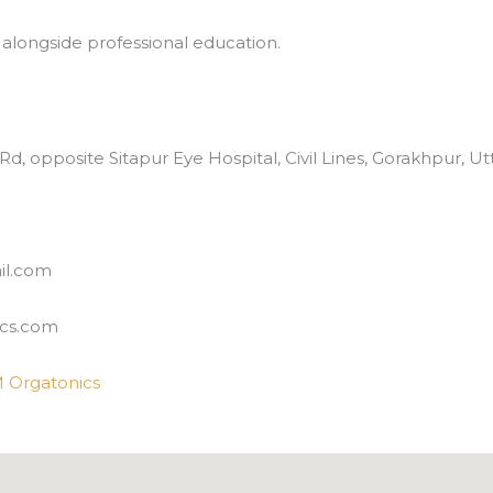
 alongside professional education.
 Rd, opposite Sitapur Eye Hospital, Civil Lines, Gorakhpur, 
il.com
cs.com
 Orgatonics