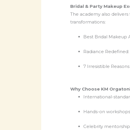
Bridal & Party Makeup Ex
The academy also delivers f
transformations:
Best Bridal Makeup A
Radiance Redefined: 
7 Irresistible Reason
Why Choose KM Orgatoni
International-standar
Hands-on workshops w
Celebrity mentorshi