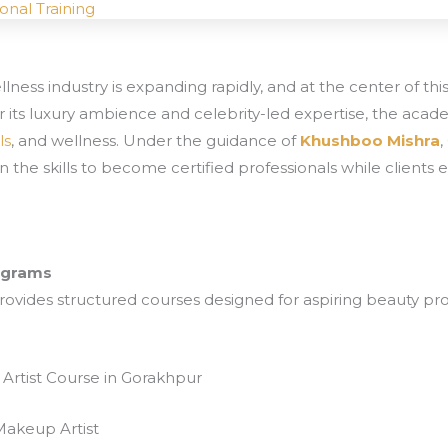
onal Training
ness industry is expanding rapidly, and at the center of thi
r its luxury ambience and celebrity-led expertise, the aca
ls
, and wellness. Under the guidance of
Khushboo Mishra
in the skills to become certified professionals while client
rograms
ovides structured courses designed for aspiring beauty pr
Artist Course in Gorakhpur
Makeup Artist