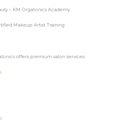
eauty – KM Orgatonics Academy
ified Makeup Artist Training
atonics offers premium salon services:
s
s