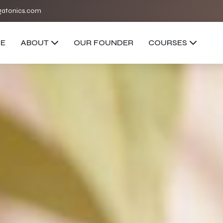
atonics.com
E
ABOUT
OUR FOUNDER
COURSES