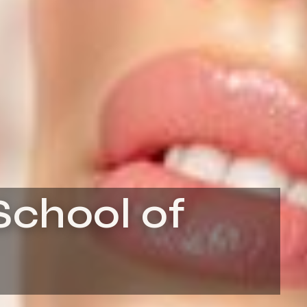
School of