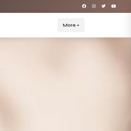
More +