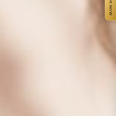
BOOK NOW