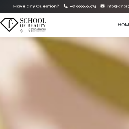
Have any Question?
+91 9999696974
info@kmorg
HOM