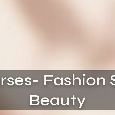
rses- Fashion 
Beauty