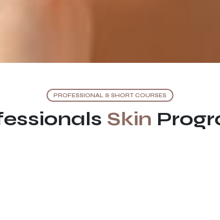
PROFESSIONAL & SHORT COURSES
fessionals
Skin
Prog