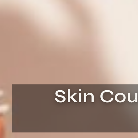
Skin Cou