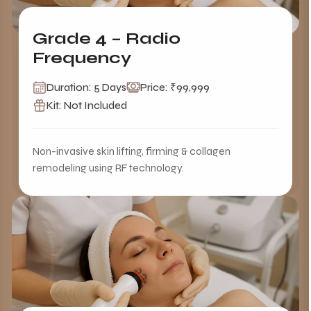
Grade 4 – Radio
Frequency
Duration: 5 Days
Price: ₹99,999
Kit: Not Included
Non-invasive skin lifting, firming & collagen
remodeling using RF technology.