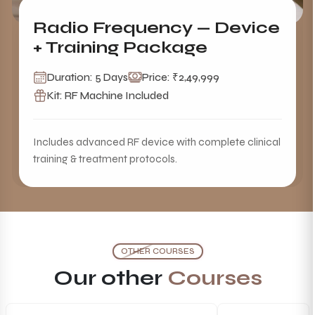
Radio Frequency — Device
+ Training Package
Duration: 5 Days
Price: ₹2,49,999
Kit: RF Machine Included
Includes advanced RF device with complete clinical
training & treatment protocols.
OTHER COURSES
Our other
Courses