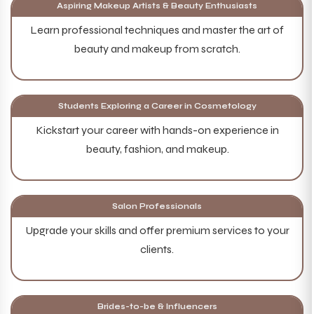
Aspiring Makeup Artists & Beauty Enthusiasts
Learn professional techniques and master the art of
beauty and makeup from scratch.
Students Exploring a Career in Cosmetology
Kickstart your career with hands-on experience in
beauty, fashion, and makeup.
Salon Professionals
Upgrade your skills and offer premium services to your
clients.
Brides-to-be & Influencers