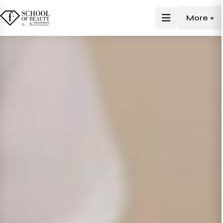
More +