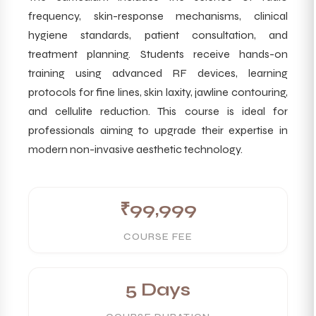
frequency, skin-response mechanisms, clinical
hygiene standards, patient consultation, and
treatment planning. Students receive hands-on
training using advanced RF devices, learning
protocols for fine lines, skin laxity, jawline contouring,
and cellulite reduction. This course is ideal for
professionals aiming to upgrade their expertise in
modern non-invasive aesthetic technology.
₹99,999
COURSE FEE
5 Days