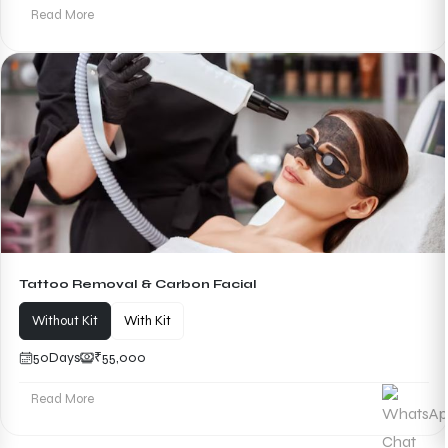
Read More
Tattoo Removal & Carbon Facial
Without Kit
With Kit
50
Days
₹55,000
Read More