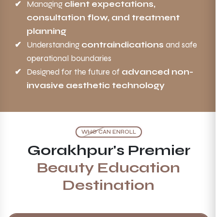
Managing
client expectations,
consultation flow, and treatment
planning
Understanding
contraindications
and safe
operational boundaries
Designed for the future of
advanced non-
invasive aesthetic technology
WHO CAN ENROLL
Gorakhpur's Premier
Beauty Education
Destination