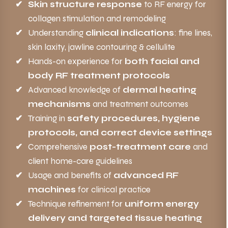
Skin structure response
to RF energy for
collagen stimulation and remodeling
Understanding
clinical indications
: fine lines,
skin laxity, jawline contouring & cellulite
Hands-on experience for
both facial and
body RF treatment protocols
Advanced knowledge of
dermal heating
mechanisms
and treatment outcomes
Training in
safety procedures, hygiene
protocols, and correct device settings
Comprehensive
post-treatment care
and
client home-care guidelines
Usage and benefits of
advanced RF
machines
for clinical practice
Technique refinement for
uniform energy
delivery and targeted tissue heating