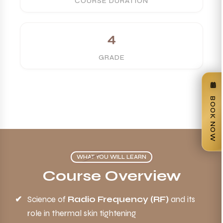
COURSE DURATION
4
GRADE
BOOK NOW
WHAT YOU WILL LEARN
Course Overview
Science of
Radio Frequency (RF)
and its
role in thermal skin tightening