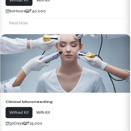
Without Kit
With Kit
60
Hours
₹40,000
Read More
Clinical Microneedling
Without Kit
With Kit
30
Days
₹25,000