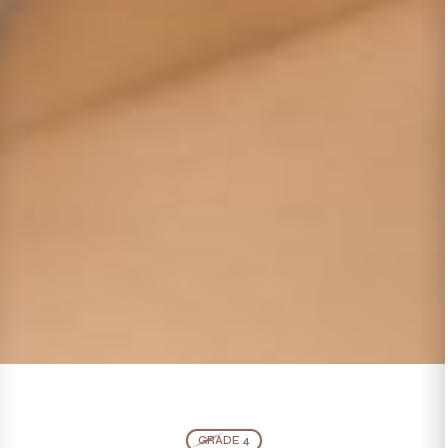
GRADE 4