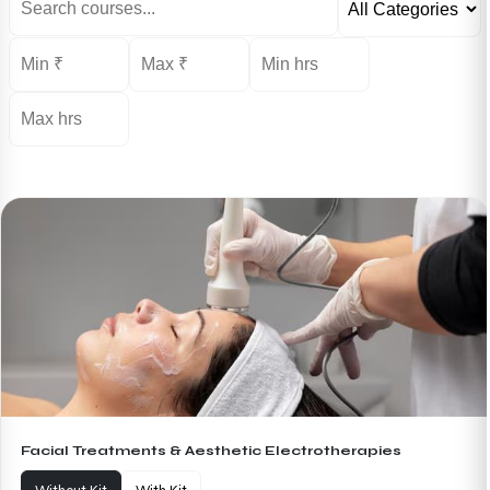
Facial Treatments & Aesthetic Electrotherapies