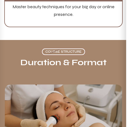
Master beauty techniques for your big day or online
presence.
COURSE STRUCTURE
Duration &
Format