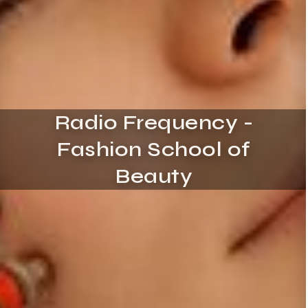
Radio Frequency -
Fashion School of
Beauty