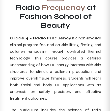
Radio
Frequency
at
Fashion School of
Beauty
Grade 4 – Radio Frequency
is a non-invasive
clinical program focused on skin lifting, firming, and
collagen remodeling through controlled thermal
technology. This course provides a detailed
understanding of how RF energy interacts with skin
structures to stimulate collagen production and
improve overall tissue firmness. Students will learn
both facial and body RF applications with an
emphasis on safety, precision, and effective
treatment outcomes.
The curriculum includes the science of radio